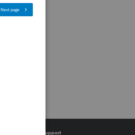
Training & support