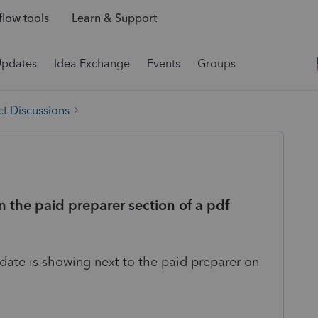
low tools
Learn & Support
Updates
Idea Exchange
Events
Groups
t Discussions
 the paid preparer section of a pdf
o date is showing next to the paid preparer on