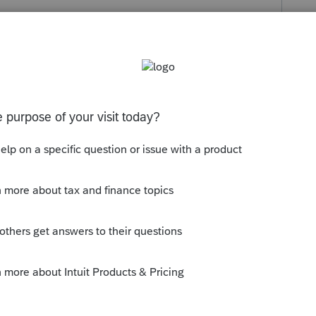
hrough your signature software or
late that date.