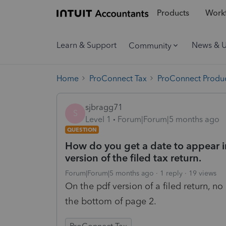
Products
Workf
Learn & Support
News & 
Community
Home
ProConnect Tax
ProConnect Produc
sjbragg71
S
Level 1
Forum|Forum|5 months ago
QUESTION
How do you get a date to appear in
version of the filed tax return.
Forum|Forum|5 months ago
1 reply
19 views
On the pdf version of a filed return, n
the bottom of page 2.