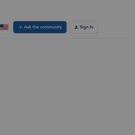
Ask the community
Sign In