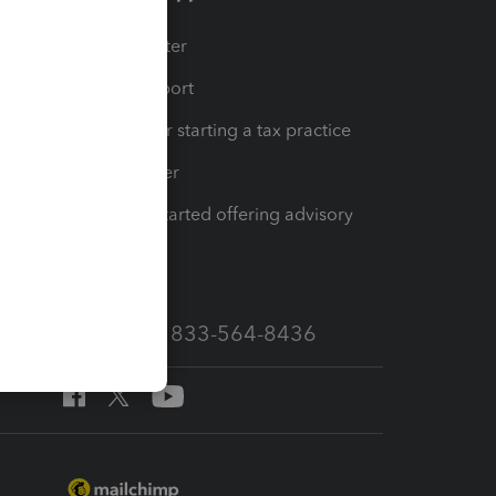
t
Training Center
op
Learn & Support
Resources for starting a tax practice
Tax Pro Center
How to get started offering advisory
services
Call Sales: 833-564-8436