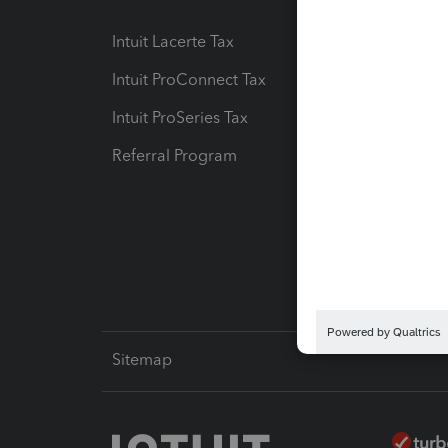
Intuit Lacerte Tax
Intuit T
Intuit ProConnect Tax
Hosting
Intuit ProSeries Tax
eSignat
Referral Program
Protect
Pay-by
Intuit L
Sitemap