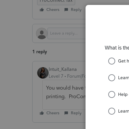
ProConnect Tax
Cheers
Reply
Follow
1 reply
Intuit_Kallana
Level 7
Forum|Forum|5 months ago
You would have to manually do it t
printing. ProConnect does not popu
Cheers
Reply