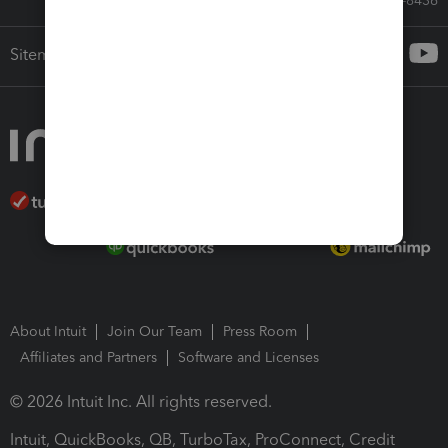
Call Sales: 833-564-8436
Sitemap
About Intuit
Join Our Team
Press Room
Affiliates and Partners
Software and Licenses
© 2026 Intuit Inc. All rights reserved.
Intuit, QuickBooks, QB, TurboTax, ProConnect, Credit