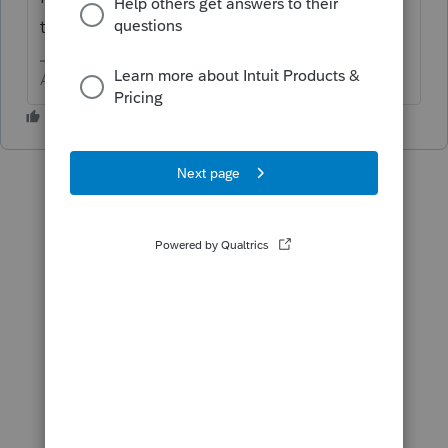
the input
Answers are easy. Questions are hard!