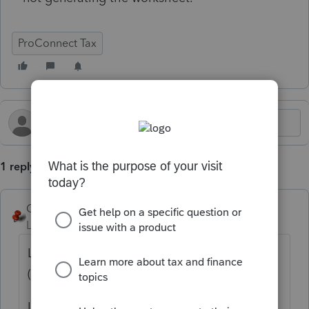
ProConnect Tax
1 reply
George4Tacks
Level 15
Forum|Forum|11 months ago
Look at Forms > MA > Curr Year Depr
(Regular)
It should be generated automatically from