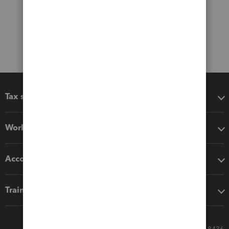
Tax software
Workflow add-ons
Accounting solutions
Training & support