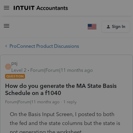
Sign In
ProConnect Product Discussions
psj
P
Level 2
Forum|Forum|11 months ago
QUESTION
How do you generate the MA State Basis
Schedule on a f1040
Forum|Forum|11 months ago
1 reply
On the Basis Input Screen, I posted to both
the fed and the state columns but the state is
not generating the worksheet.