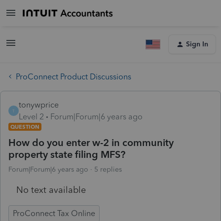
Sign In
ProConnect Product Discussions
tonywprice
T
Level 2
Forum|Forum|6 years ago
QUESTION
How do you enter w-2 in community
property state filing MFS?
Forum|Forum|6 years ago
5 replies
No text available
ProConnect Tax Online