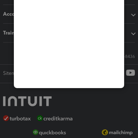
Accounting solutions
Training & support
Call Sales: 833-564-8436
Sitemap