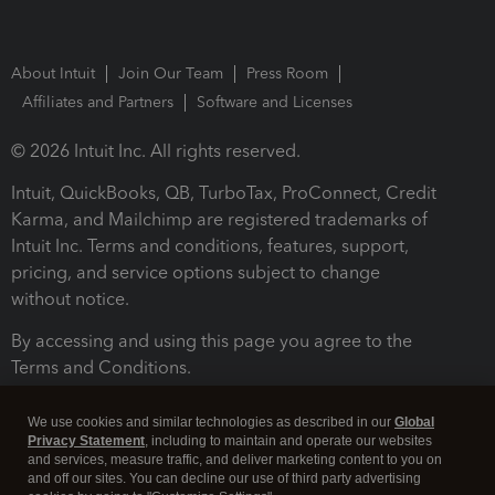
About Intuit
Join Our Team
Press Room
Affiliates and Partners
Software and Licenses
© 2026 Intuit Inc. All rights reserved.
Intuit, QuickBooks, QB, TurboTax, ProConnect, Credit
Karma, and Mailchimp are registered trademarks of
Intuit Inc. Terms and conditions, features, support,
pricing, and service options subject to change
without notice.
By accessing and using this page you agree to the
Terms and Conditions.
Terms and Conditions
About cookies
Manage cookies
We use cookies and similar technologies as described in our
Global
Privacy Statement
, including to maintain and operate our websites
and services, measure traffic, and deliver marketing content to you on
and off our sites. You can decline our use of third party advertising