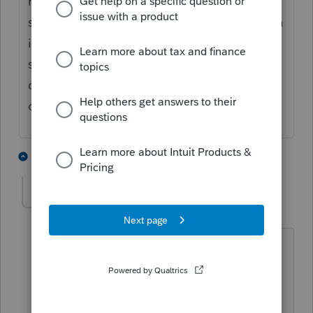
mark the spouse check box if it's the
spouse's W-2. Then once you split the return
it should allocate wages 50/50, but make
sure to double check the state ssn and
details so that it reports the w-2 to the
correct taxpayer or spouse.
1 person likes this
4 replies
tonywprice
AUTHOR
T
Level 2
Forum|Forum|6 years ago
Is your response related to ProConnect
Online or another software? I don't see
those options in ProConnect Online.