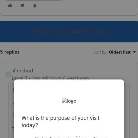
This topic has been closed for replies.
5 replies
Sort by
:
Oldest first
sfmethod
S
Level 3
Forum|Forum|6 years ago
Be sure to change the settings accordingly:
Settings/Options/Tax Return/Federal Tax
Options/Community Property State: Yes
Then enter wages as usual making sure to