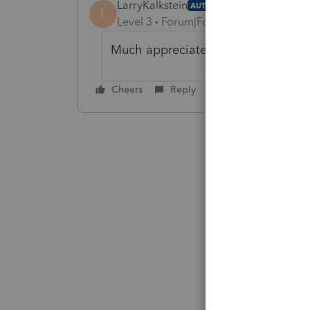
LarryKalkstein
AUTHOR
L
Level 3
Forum|Forum|4 years ago
Much appreciated George
Cheers
Reply