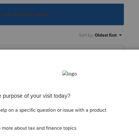
s been closed for replies.
Sort by
:
Oldest first