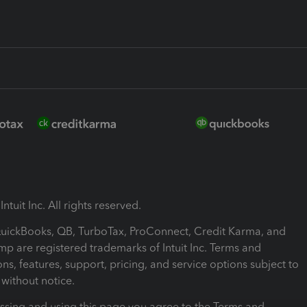
ntuit Inc. All rights reserved.
 QuickBooks, QB, TurboTax, ProConnect, Credit Karma, and
mp are registered trademarks of Intuit Inc. Terms and
ons, features, support, pricing, and service options subject to
without notice.
ssing and using this page you agree to the Terms and