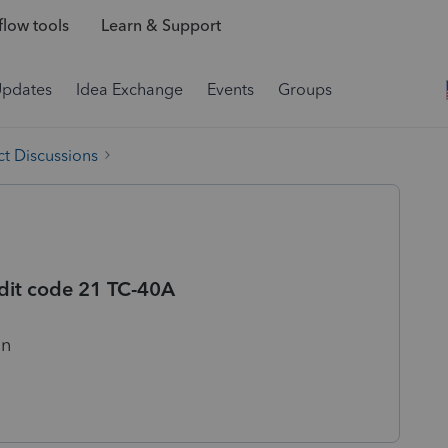
low tools
Learn & Support
Updates
Idea Exchange
Events
Groups
t Discussions
dit code 21 TC-40A
on