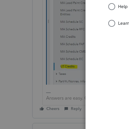
Answers are easy. Questions are hard!
Cheers
Reply