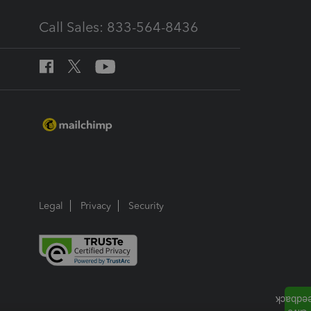
Call Sales: 833-564-8436
Legal
Privacy
Security