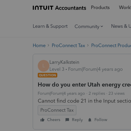
Products
Workf
Learn & Support
News & 
Community
Home
ProConnect Tax
ProConnect Produc
LarryKalkstein
L
Level 3
Forum|Forum|4 years ago
QUESTION
How do you enter Utah energy cre
Forum|Forum|4 years ago
2 replies
23 views
Cannot find code 21 in the Input secti
ProConnect Tax
Cheers
Reply
Follow