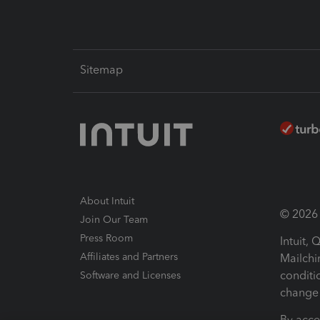
Sitemap
About Intuit
© 2026 I
Join Our Team
Press Room
Intuit,
Affiliates and Partners
Mailchi
conditi
Software and Licenses
change 
By acce