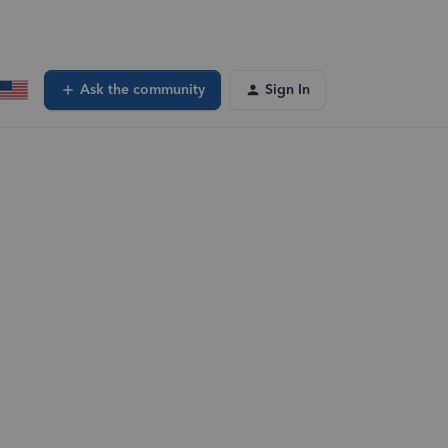
Ask the community
Sign In