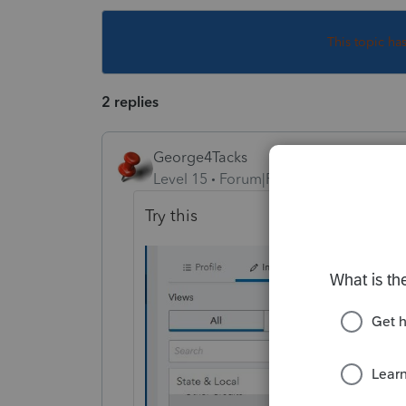
This topic ha
2 replies
George4Tacks
Level 15
Forum|Forum|4 years ago
Try this