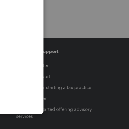
Training & support
t
Training Center
op
Learn & Support
Resources for starting a tax practice
Tax Pro Center
How to get started offering advisory
services