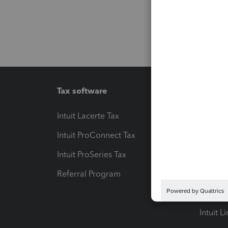
Tax software
Workfl
Intuit Lacerte Tax
Intuit T
Intuit ProConnect Tax
Hosting
Intuit ProSeries Tax
eSignat
Referral Program
Protect
Pay-by
Intuit L