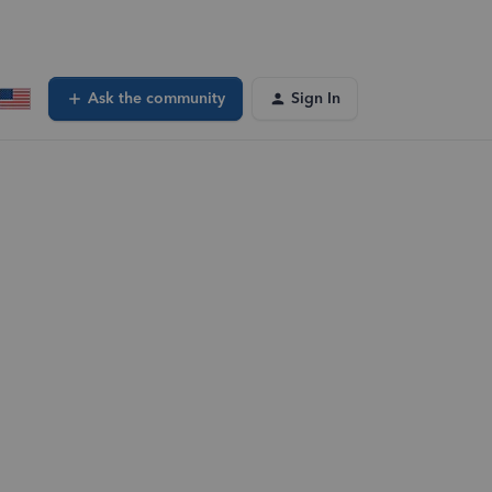
Ask the community
Sign In