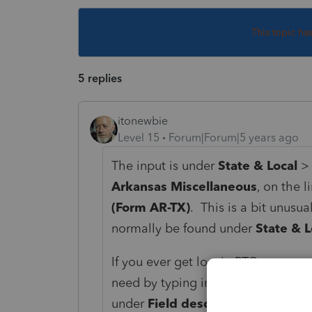
This topic ha
5 replies
itonewbie
Level 15
Forum|Forum|5 years ago
The input is under
State & Local
Arkansas Miscellaneous
, on the l
(Form AR-TX)
. This is a bit unusu
normally be found under
State & L
If you ever get lost in PTO, you ca
need by typing in the keywords. In
under
Field description
.