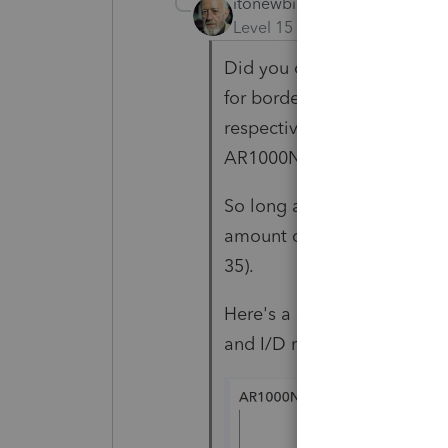
itonewbie
Level 15
Forum|Forum|5 yea
Did you code all the incom
for border city exemption f
respective amounts report
AR1000NR and AR1000ADJ
So long as AR1000NR is corr
amount of I/D to each spou
35).
Here's a screenshot from a
and I/D reported to each s