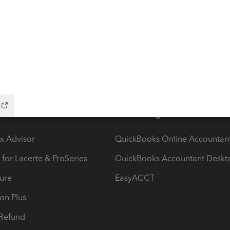
ow add-ons
Accounting solutions
ax Advisor
QuickBooks Online Accountan
 for Lacerte & ProSeries
QuickBooks Accountant Deskt
ure
EasyACCT
ion Plus
-Refund