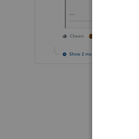
-------------------------------------------
1 person likes this
Cheers
Show 2 more replies