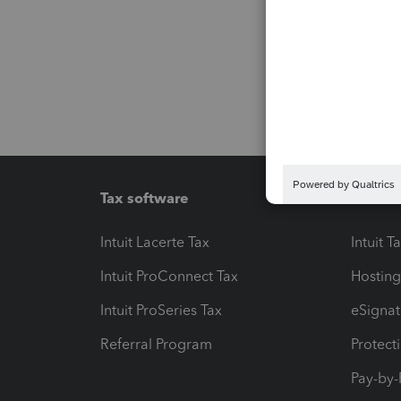
Tax software
Workfl
Intuit Lacerte Tax
Intuit T
Intuit ProConnect Tax
Hosting
Intuit ProSeries Tax
eSignat
Referral Program
Protect
Pay-by