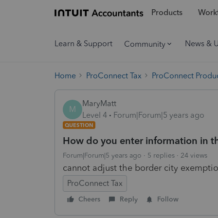
Products
Workf
Learn & Support
News & 
Community
Home
ProConnect Tax
ProConnect Produc
MaryMatt
M
Level 4
Forum|Forum|5 years ago
QUESTION
How do you enter information in th
Forum|Forum|5 years ago
5 replies
24 views
cannot adjust the border city exempti
ProConnect Tax
Cheers
Reply
Follow