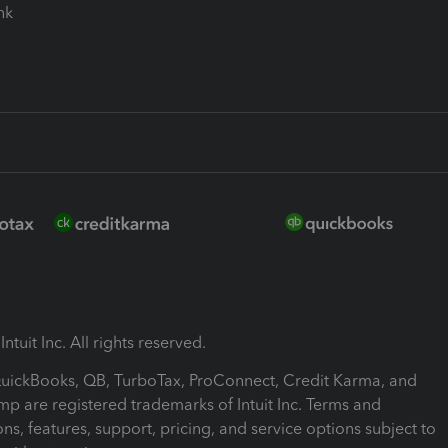
ink
ntuit Inc. All rights reserved.
 QuickBooks, QB, TurboTax, ProConnect, Credit Karma, and
mp are registered trademarks of Intuit Inc. Terms and
ons, features, support, pricing, and service options subject to