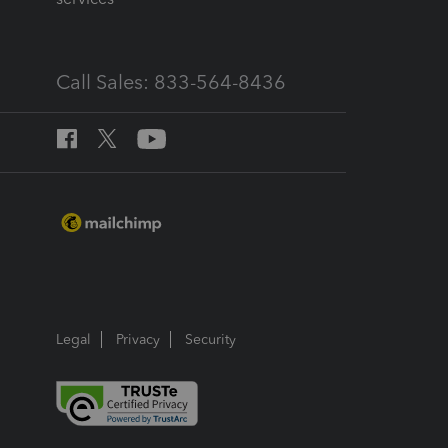
Call Sales: 833-564-8436
Legal
Privacy
Security