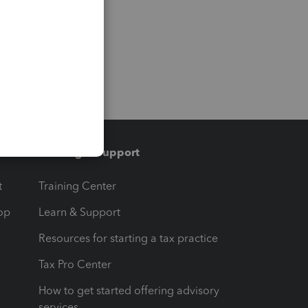
Training & support
t
Training Center
op
Learn & Support
Resources for starting a tax practice
Tax Pro Center
How to get started offering advisory
services