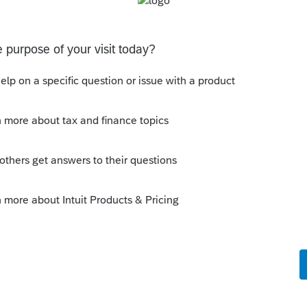
--------------------------Still an AllStar
this
Reply
o
 I can get the adjustment correct for each
e to show in the Ark income only space.
 of the Ark is taxable, and it is
ed. Also, the itemized deductions go
e taxable income and that is not correct.