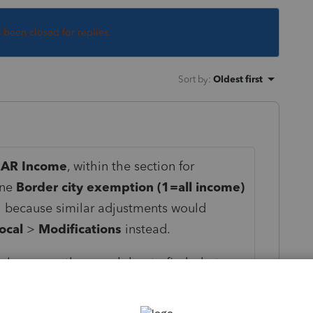
s been closed for replies.
Sort by
:
Oldest first
>
AR Income
, within the section for
ine
Border city exemption (1=all income)
al because similar adjustments would
ocal
>
Modifications
instead.
n always use the search bar to find what you
 this case, you would have gotten 3 results