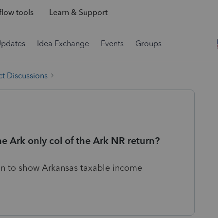
low tools
Learn & Support
Updates
Idea Exchange
Events
Groups
t Discussions
e Ark only col of the Ark NR return?
on to show Arkansas taxable income