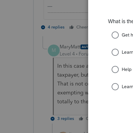
-------------------------------------------------------
2 people like 
4 replies
Cheers
MaryMatt
AUTHOR
M
Level 4
Forum|Forum|5 years ag
In this case all is not exempt.
taxpayer, but it combines thos
That is not correct because some
exempting way more than allow
totally to the spouse with som
3 replies
Cheers
Reply