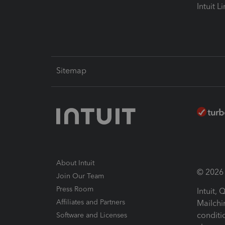
Intuit L
Sitemap
About Intuit
© 2026 I
Join Our Team
Press Room
Intuit,
Affiliates and Partners
Mailchi
conditi
Software and Licenses