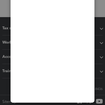
Tax software
Workflow add-ons
Accounting solutions
Training & support
Call Sales: 833-564-8436
Sitemap