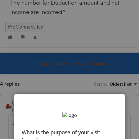
The number for Deduction amount and net
income are incorrect?
ProConnect Tax
This topic has been closed for replies.
4 replies
Sort by
:
Oldest first
George4Tacks
Level 15
Forum|Forum|5 years ago
Did you do the original return in
ProConnect?