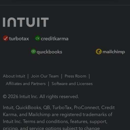
About Intuit
Join Our Team
Press Room
Affiliates and Partners
Software and Licenses
© 2026 Intuit Inc. All rights reserved.
Intuit, QuickBooks, QB, TurboTax, ProConnect, Credit
Karma, and Mailchimp are registered trademarks of
Intuit Inc. Terms and conditions, features, support,
pricing, and service options subject to change