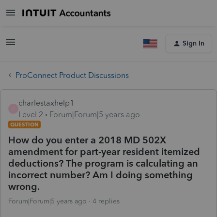
Sign In
ProConnect Product Discussions
charlestaxhelp1
C
Level 2
Forum|Forum|5 years ago
QUESTION
How do you enter a 2018 MD 502X
amendment for part-year resident itemized
deductions? The program is calculating an
incorrect number? Am I doing something
wrong.
Forum|Forum|5 years ago
4 replies