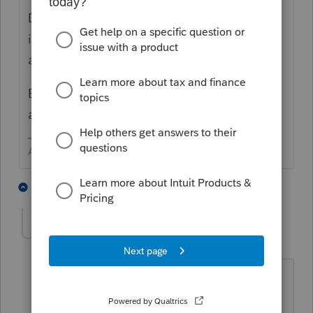
Did you input the return, as originally filed
into ProConnect BEFORE trying to do the
amended return?
Both of these questions affect how to an
amended return. This article may help
Answers are easy. Questions are hard!
1 person likes this
3 replies
charlestaxhelp1
AUTHOR
C
Level 2
Forum|Forum|5 years ago
I entered the original return in tax year
2018. I'm doing the amendment now in