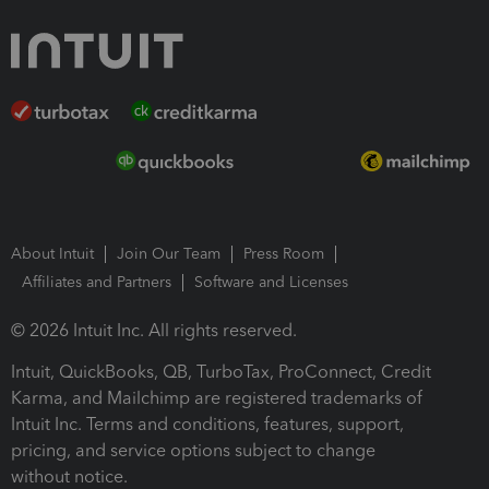
About Intuit
Join Our Team
Press Room
Affiliates and Partners
Software and Licenses
© 2026 Intuit Inc. All rights reserved.
Intuit, QuickBooks, QB, TurboTax, ProConnect, Credit
Karma, and Mailchimp are registered trademarks of
Intuit Inc. Terms and conditions, features, support,
pricing, and service options subject to change
without notice.