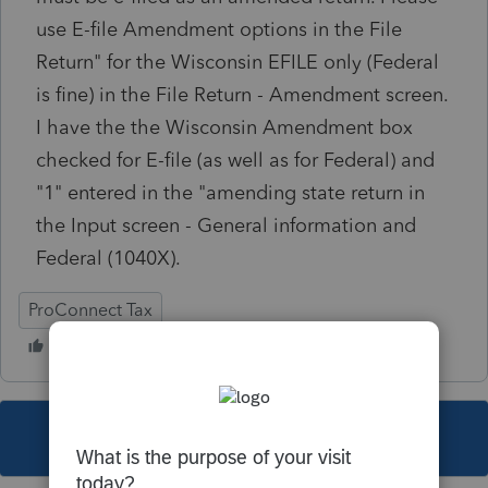
use E-file Amendment options in the File
Return" for the Wisconsin EFILE only (Federal
is fine) in the File Return - Amendment screen.
I have the the Wisconsin Amendment box
checked for E-file (as well as for Federal) and
"1" entered in the "amending state return in
the Input screen - General information and
Federal (1040X).
ProConnect Tax
This topic has been closed for replies.