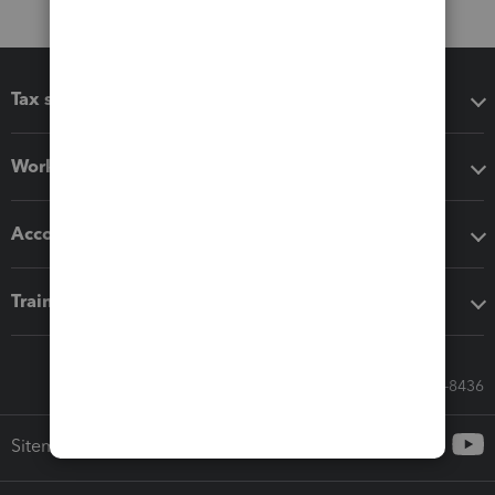
Tax software
Workflow add-ons
Accounting solutions
Training & support
Call Sales: 833-564-8436
Sitemap