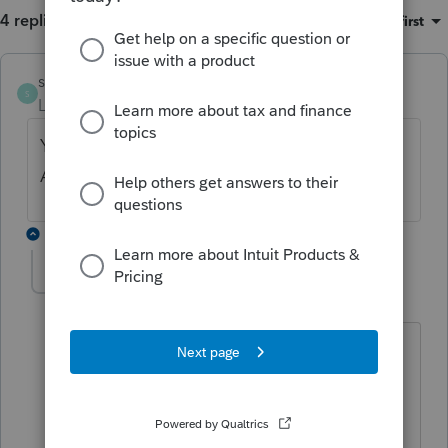
4 replies
Sort by
:
Oldest first
skyworks
S
Level 5
Forum|Forum|4 years ago
You need click File return, then under e-file
Amendment Return
3 replies
patrir84
AUTHOR
P
Level 2
Forum|Forum|4 years ago
Is there a box I have to check in that
screen? I only have the option to check
the Federal Am
ended in File Return - E-
file Amendment.