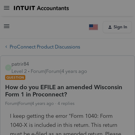
Sign In
ProConnect Product Discussions
patrir84
P
Level 2
Forum|Forum|4 years ago
QUESTION
How do you EFILE an amended Wisconsin
Form 1 in Proconnect?
Forum|Forum|4 years ago
4 replies
I keep getting the error "Form 1040: Form
1040-X is included in this return. This return
must be e-filed as an amended return. Please