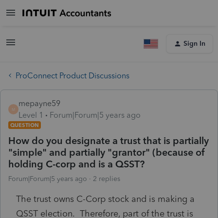
Sign In
ProConnect Product Discussions
mepayne59
M
Level 1
Forum|Forum|5 years ago
QUESTION
How do you designate a trust that is partially
"simple" and partially "grantor" (because of
holding C-corp and is a QSST?
Forum|Forum|5 years ago
2 replies
The trust owns C-Corp stock and is making a
QSST election. Therefore, part of the trust is