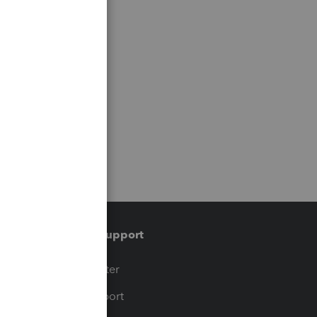
Training & support
t
Training Center
op
Learn & Support