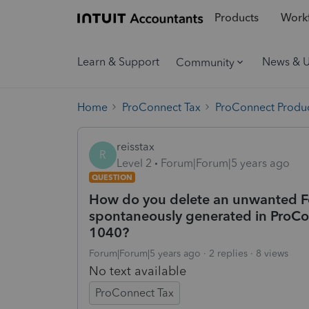
Products
Workf
Learn & Support
News & 
Community
Home
ProConnect Tax
ProConnect Produc
reisstax
R
Level 2
Forum|Forum|5 years ago
QUESTION
How do you delete an unwanted 
spontaneously generated in ProCo
1040?
Forum|Forum|5 years ago
2 replies
8 views
No text available
ProConnect Tax