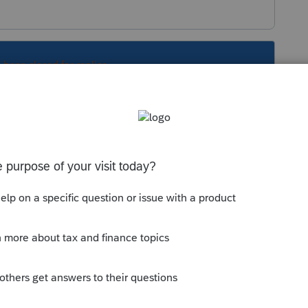
s been closed for replies.
Sort by
:
Oldest first
turn (1040X}> Remove any input in that
 for e-file of any AMENDMENTS