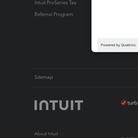
Intuit ProSeries Tax
eSignat
Referral Program
Protect
Pay-by
Intuit L
Sitemap
About Intuit