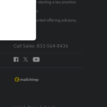
Resources for starting a tax practice
Tax Pro Center
How to get started offering advisory
services
Call Sales: 833-564-8436