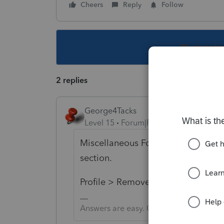
Cheers
Reply
Follow
This topic ha
2 replies
George4Tacks
Level 15
Forum|Forum|5 years ago
Miscellaneous Forms > Amended Re
section.
Profile > Remove any check marks
Answers are easy. Questions are hard!