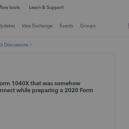
low tools
Learn & Support
Updates
Idea Exchange
Events
Groups
t Discussions
Form 1040X that was somehow
nnect while preparing a 2020 Form