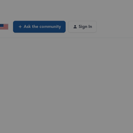
Ask the community
Sign In