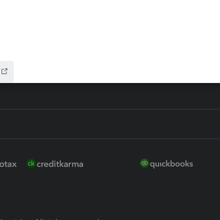
ure
EasyACCT
ion Plus
-Refund
ink