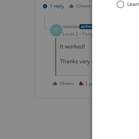
1 person likes th
1 reply
Cheers
reisstax
AUTHOR
R
Level 2
Forum|Forum|5 years ag
It worked!
Thanks very much!
1 person likes this
Cheers