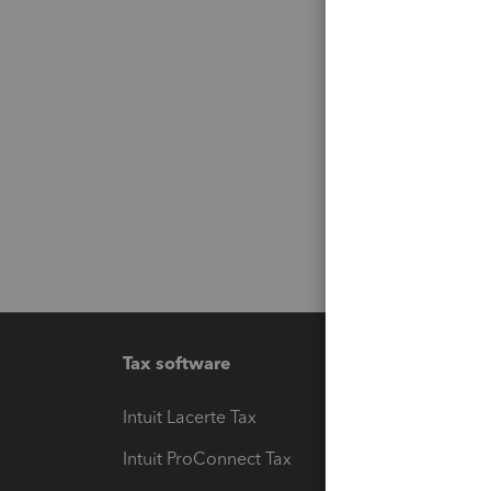
Tax software
Workfl
Intuit Lacerte Tax
Intuit T
Intuit ProConnect Tax
Hosting