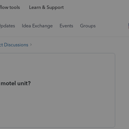
low tools
Learn & Support
Updates
Idea Exchange
Events
Groups
t Discussions
 motel unit?