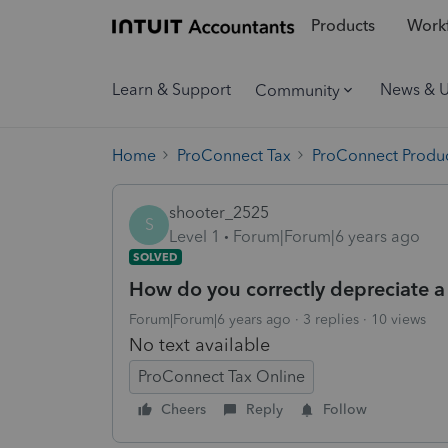
Products
Workf
Learn & Support
News & 
Community
Home
ProConnect Tax
ProConnect Produc
shooter_2525
S
Level 1
Forum|Forum|6 years ago
SOLVED
How do you correctly depreciate a
Forum|Forum|6 years ago
3 replies
10 views
No text available
ProConnect Tax Online
Cheers
Reply
Follow