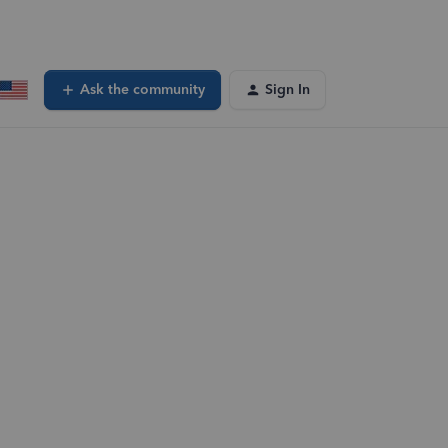
Ask the community
Sign In