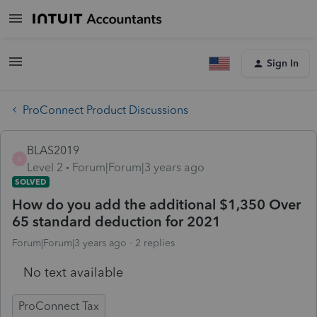
Sign In
ProConnect Product Discussions
BLAS2019
B
Level 2
Forum|Forum|3 years ago
SOLVED
How do you add the additional $1,350 Over
65 standard deduction for 2021
Forum|Forum|3 years ago
2 replies
No text available
ProConnect Tax