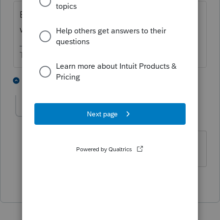
By entering the date of birth. The software
will do it then.
The more I know the more I don’t know.
3 people like this
1 reply
BLAS2019
AUTHOR
B
Level 2
Forum|Forum|3 years ago
Thanks!
2 people like this