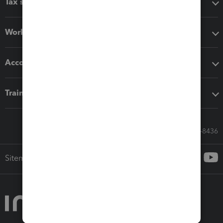
Tax software
Workflow add-ons
Accounting solutions
Training & support
Call Sales: 833-564-8436
Sitemap