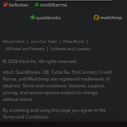
About Intuit
Join Our Team
Press Room
Affiliates and Partners
Software and Licenses
© 2026 Intuit Inc. All rights reserved.
Intuit, QuickBooks, QB, TurboTax, ProConnect, Credit
Karma, and Mailchimp are registered trademarks of
Intuit Inc. Terms and conditions, features, support,
pricing, and service options subject to change
without notice.
By accessing and using this page you agree to the
Terms and Conditions.