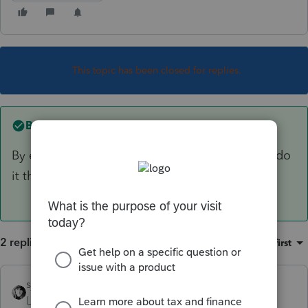
This topic has been closed for replies.
Best answer by
sjrcpa
By entering the date of birth. The software will do
it then.
2 replies
Sort by
:
Oldest first
sjrcpa
ANSWER
Level 15
Forum|Forum|3 years ago