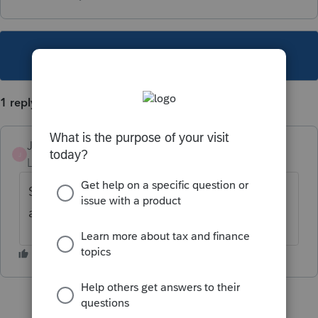
This topic has been closed for replies.
1 reply
JodiBuck
J
Level 2
Forum|Forum|3 years ago
Schedule K- rental real estate- that is
actually Form 8825.