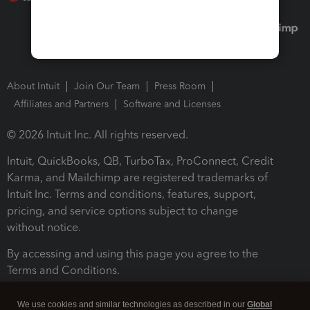
About Intuit
Join Our Team
Press Room
Affiliates and Partners
Software and Licenses
© 2026 Intuit Inc. All rights reserved.
Intuit, QuickBooks, QB, TurboTax, ProConnect, Credit
Karma, and Mailchimp are registered trademarks of
Intuit Inc. Terms and conditions, features, support,
pricing, and service options subject to change
without notice.
By accessing and using this page you agree to the
Terms and Conditions.
Terms and Conditions
About cookies
Manage cookies
We use cookies and similar technologies as described in our
Global