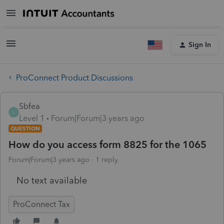
Sign In
ProConnect Product Discussions
Sbfea
S
Level 1
Forum|Forum|3 years ago
QUESTION
How do you access form 8825 for the 1065
Forum|Forum|3 years ago
1 reply
No text available
ProConnect Tax