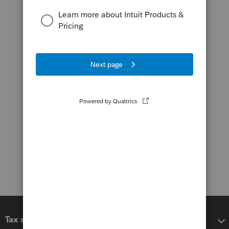
Tax software