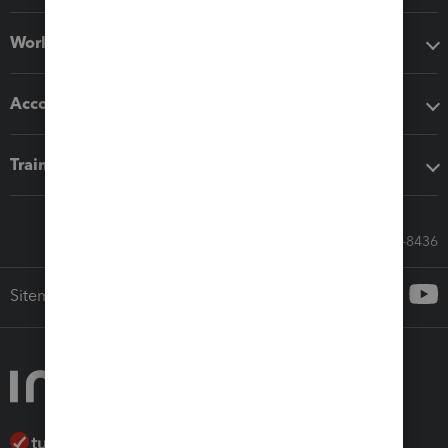
Workflow add-ons
Accounting solutions
Training & support
Call Sales: 833-564-8436
Sitemap