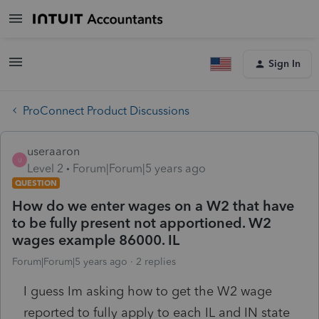
Sign In
ProConnect Product Discussions
useraaron
U
Level 2
Forum|Forum|5 years ago
QUESTION
How do we enter wages on a W2 that have
to be fully present not apportioned. W2
wages example 86000. IL
Forum|Forum|5 years ago
2 replies
I guess Im asking how to get the W2 wage
reported to fully apply to each IL and IN state