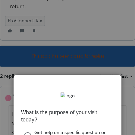
return.
ProConnect Tax
This topic has been closed for replies.
2 replies
Sort by
:
Oldest first
useraaron
AUTHOR
U
Level 2
Forum|Forum|5 years ago
I came across my own answer so here is
what I'm going with. In the W2 input I
duplicated the wages reported on the W2