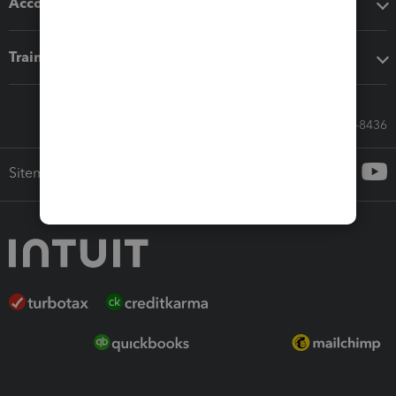
Accounting solutions
Training & support
Call Sales: 833-564-8436
Sitemap