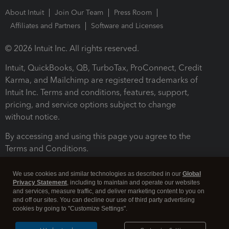
About Intuit
Join Our Team
Press Room
Affiliates and Partners
Software and Licenses
© 2026 Intuit Inc. All rights reserved.
Intuit, QuickBooks, QB, TurboTax, ProConnect, Credit
Karma, and Mailchimp are registered trademarks of
Intuit Inc. Terms and conditions, features, support,
pricing, and service options subject to change
without notice.
By accessing and using this page you agree to the
Terms and Conditions.
Terms and Conditions
About cookies
Manage cookies
We use cookies and similar technologies as described in our
Global
Privacy Statement
, including to maintain and operate our websites
and services, measure traffic, and deliver marketing content to you on
and off our sites. You can decline our use of third party advertising
cookies by going to "Customize Settings".