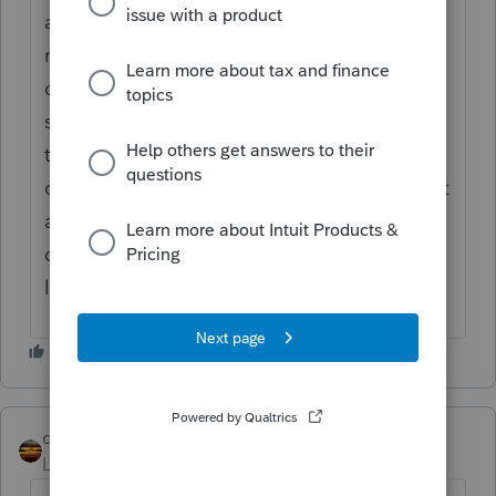
and assigned it to the second state and
marked it as state only. This keeps the
duplicate entry off of the federal and first
state return. The credit is applied by going
to State & Local: Other state tax credit:
choosing the correct return to add the credit
and then overriding the inputs on taxes
owed to another state and the state credit
line.
qbteachmt
Level 15
Forum|Forum|5 years ago