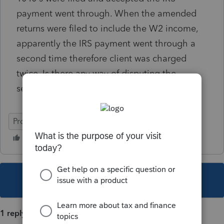
payment went through. When the amended
returns were filed to include the W2 income,
apparently the IRS payment went through a
second time therefore client was charged
twice. Is there any way of disputing the
second payment made in error?
ProConnect Tax
This topic has been closed for replies.
1 reply