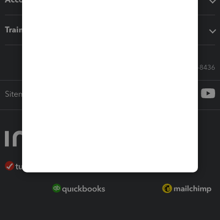
Training & support
Call Sales: 833-564-8436
Sitemap