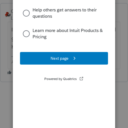
George4Tacks
Level 15
Forum|Forum|3 years ago
IRS does not keep double payment, they will
get it corrected. You can call the Practitioner
Hotline to help speed up the process.
Answers are easy. Questions are hard!