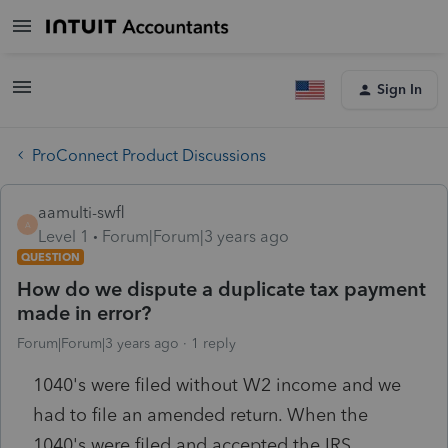
Sign In
ProConnect Product Discussions
aamulti-swfl
A
Level 1
Forum|Forum|3 years ago
QUESTION
How do we dispute a duplicate tax payment
made in error?
Forum|Forum|3 years ago
1 reply
1040's were filed without W2 income and we
had to file an amended return. When the
1040's were filed and accepted the IRS