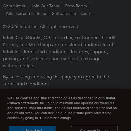
About Intuit
Join Our Team
Press Room
Affiliates and Partners
Software and Licenses
© 2026 Intuit Inc. All rights reserved.
Intuit, QuickBooks, QB, TurboTax, ProConnect, Credit
Karma, and Mailchimp are registered trademarks of
Intuit Inc. Terms and conditions, features, support,
pricing, and service options subject to change
without notice.
By accessing and using this page you agree to the
Terms and Conditions.
Terms and Conditions
About cookies
Manage cookies
We use cookies and similar technologies as described in our
Global
Privacy Statement
, including to maintain and operate our websites
and services, measure traffic, and deliver marketing content to you on
and off our sites. You can decline our use of third party advertising
cookies by going to "Customize Settings".
I Understand
Customize Settings