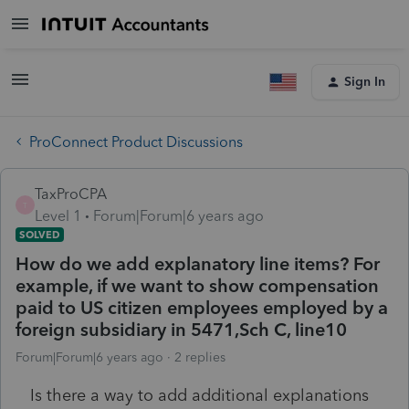
Sign In
ProConnect Product Discussions
TaxProCPA
T
Level 1
Forum|Forum|6 years ago
SOLVED
How do we add explanatory line items? For
example, if we want to show compensation
paid to US citizen employees employed by a
foreign subsidiary in 5471,Sch C, line10
Forum|Forum|6 years ago
2 replies
Is there a way to add additional explanations