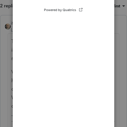
2 replies
Sort by
:
Oldest first
itonewbie
ANSWER
Level 15
Forum|Forum|6 years ago
The description you enter in the breakdown
is purely for your internal reference and will
not be printed as part of the return.
Volunteering unnecessary information may
have the opposite effect of helping your
client if the return is selected for audit.
What is your purpose for breaking out
compensation paid to US citizens?
-------------------------------------------------------------------------