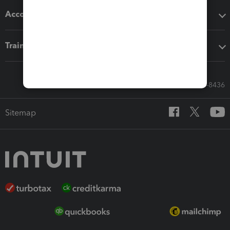
Accounting solutions
Training & support
Call Sales: 833-564-8436
Sitemap