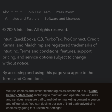
About Intuit
Join Our Team
Press Room
Affiliates and Partners
Software and Licenses
© 2026 Intuit Inc. All rights reserved.
Intuit, QuickBooks, QB, TurboTax, ProConnect, Credit
Karma, and Mailchimp are registered trademarks of
Intuit Inc. Terms and conditions, features, support,
pricing, and service options subject to change
without notice.
By accessing and using this page you agree to the
Terms and Conditions.
Terms and Conditions
About cookies
Manage cookies
We use cookies and similar technologies as described in our
Global
Privacy Statement
, including to maintain and operate our websites
and services, measure traffic, and deliver marketing content to you on
and off our sites. You can decline our use of third party advertising
cookies by going to "Customize Settings".