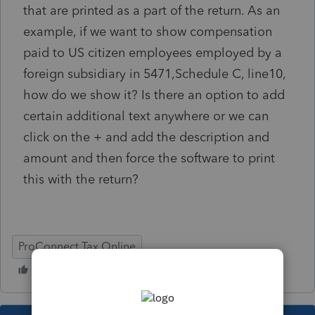
that are printed as a part of the return. As an
example, if we want to show compensation
paid to US citizen employees employed by a
foreign subsidiary in 5471,Schedule C, line10,
how do we show it? Is there an option to add
certain additional text anywhere or we can
click on the + and add the description and
amount and then force the software to print
this with the return?
ProConnect Tax Online