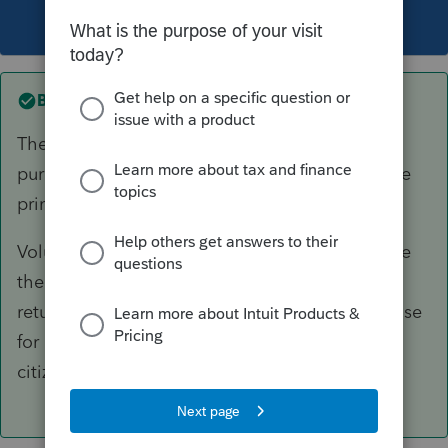
This topic has been closed for replies.
Best answer by
itonewbie
The description you enter in the breakdown is
purely for your internal reference and will not be
printed as part of the return.
Volunteering unnecessary information may have
the opposite effect of helping your client if the
return is selected for audit. What is your purpose
for breaking out compensation paid to US
citizens?