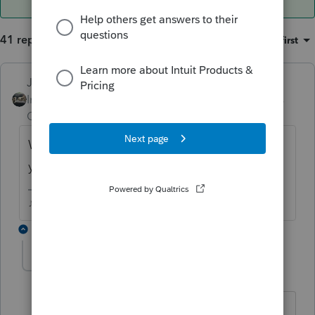
41 replies
Sort by
:
Oldest first
Just-Lisa-Now-
Intuit Community
Forum|Forum|6 years
Champion
ago
What does the rejection say? Is it about
your EFIN?
♪♫•*¨*•.¸¸♥Lisa♥¸¸.•*¨*•♫♪
39 replies
ampconworks
AUTHOR
A
Level 3
Forum|Forum|6 years ago
Thanks for quick response!