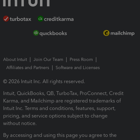
About Intuit
Join Our Team
Press Room
Affiliates and Partners
Software and Licenses
© 2026 Intuit Inc. All rights reserved.
Intuit, QuickBooks, QB, TurboTax, ProConnect, Credit
Karma, and Mailchimp are registered trademarks of
Intuit Inc. Terms and conditions, features, support,
pricing, and service options subject to change
without notice.
By accessing and using this page you agree to the