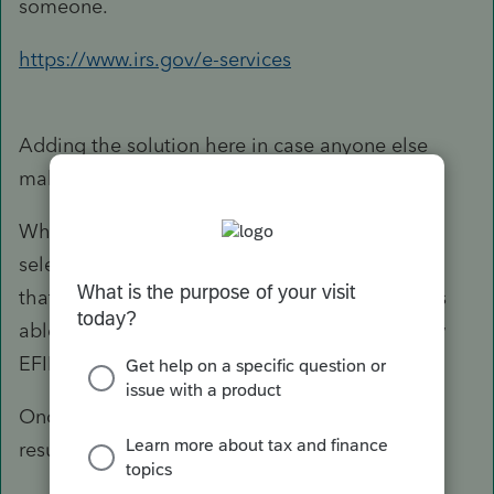
someone.
https://www.irs.gov/e-services
Adding the solution here in case anyone else
makes the same mistake I did.
When applying for e-services, I incorrectly
selected online provider so was issued an EFIN
that corresponds to that category. The IRS was
able to end date that EFIN and grant me a new
EFIN as an ERO.
Once Intuit approves my new EFIN, I plan to
resubmit and am hoping for great success!