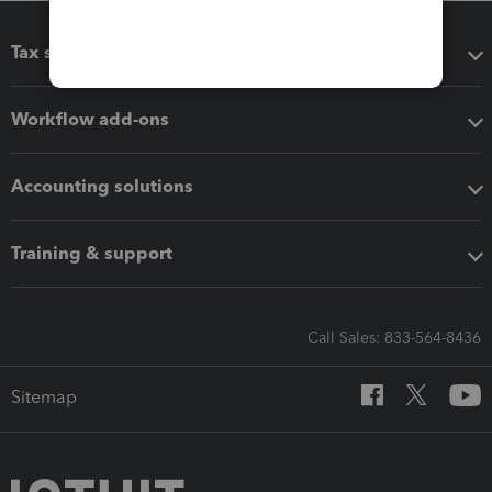
Tax software
Workflow add-ons
Accounting solutions
Training & support
Call Sales: 833-564-8436
Sitemap