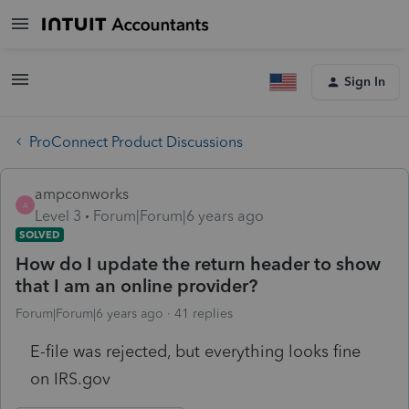
Sign In
ProConnect Product Discussions
ampconworks
A
Level 3
Forum|Forum|6 years ago
SOLVED
How do I update the return header to show
that I am an online provider?
Forum|Forum|6 years ago
41 replies
E-file was rejected, but everything looks fine
on IRS.gov