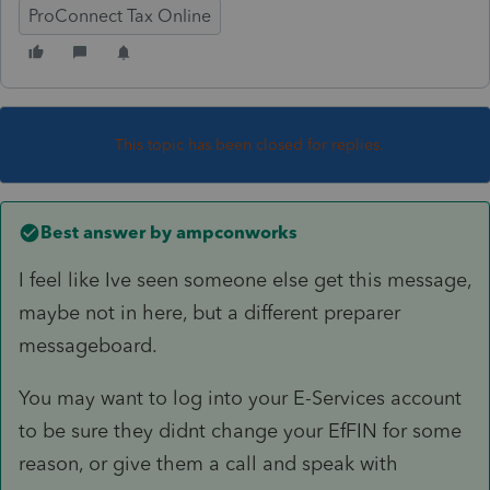
ProConnect Tax Online
This topic has been closed for replies.
Best answer by
ampconworks
I feel like Ive seen someone else get this message,
maybe not in here, but a different preparer
messageboard.
You may want to log into your E-Services account
to be sure they didnt change your EfFIN for some
reason, or give them a call and speak with