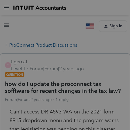
Sign In
ProConnect Product Discussions
tigercat
T
Level 1
Forum|Forum|2 years ago
QUESTION
how do I update the proconnect tax
sofftware for recent changes in the tax law?
Forum|Forum|2 years ago
1 reply
Can't access DR-4593-WA on the 2021 form
8915 dropdown menu and the program warns
that legislation was pending on this disaster