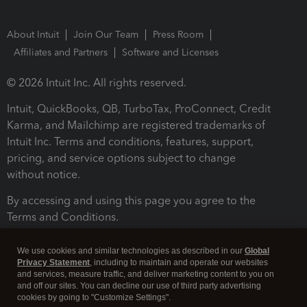
About Intuit
Join Our Team
Press Room
Affiliates and Partners
Software and Licenses
© 2026 Intuit Inc. All rights reserved.
Intuit, QuickBooks, QB, TurboTax, ProConnect, Credit
Karma, and Mailchimp are registered trademarks of
Intuit Inc. Terms and conditions, features, support,
pricing, and service options subject to change
without notice.
By accessing and using this page you agree to the
Terms and Conditions.
Terms and Conditions
About cookies
Manage cookies
We use cookies and similar technologies as described in our
Global
Privacy Statement
, including to maintain and operate our websites
and services, measure traffic, and deliver marketing content to you on
and off our sites. You can decline our use of third party advertising
cookies by going to "Customize Settings".