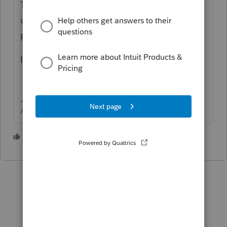
This is an online software that is quietly
updated as needed. There is no additional
payment required for updates.
I would use code 126
Answers are easy. Questions are hard!
2 people like this