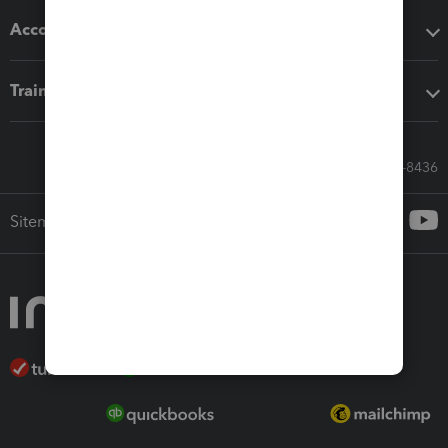
Accounting solutions
Training & support
Call Sales: 833-564-8436
Sitemap