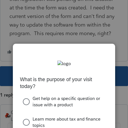
at the time the form was created. I need the
current version of the form and can't find any
way to update the software from within the
program. This requires more money, right?
This topic has been closed for replies.
1 reply
George4Tacks
Level 15
Forum|Forum|2 years ago