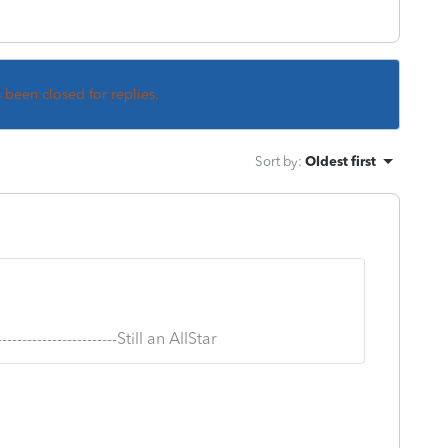
s been closed for replies.
Sort by
:
Oldest first
--------------------------Still an AllStar