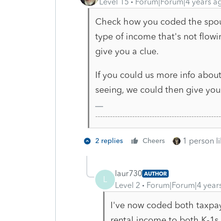
Level 15
Forum|Forum|4 years a
Check how you coded the spous
type of income that's not flow
give you a clue.
If you could us more info abo
seeing, we could then give you
-------------------------------------------------
1 person li
2 replies
Cheers
laur730
AUTHOR
L
Level 2
Forum|Forum|4 year
I've now coded both taxpa
rental income to both K-1s,