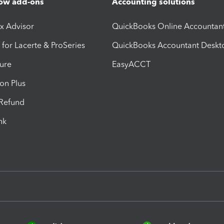
ow add-ons
Accounting solutions
ax Advisor
QuickBooks Online Accountan
 for Lacerte & ProSeries
QuickBooks Accountant Deskt
ure
EasyACCT
ion Plus
-Refund
ink