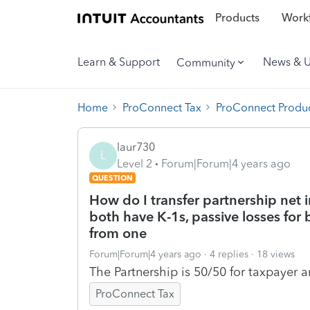
Products
Workf
Learn & Support
News & 
Community
Home
ProConnect Tax
ProConnect Produc
laur730
L
Level 2
Forum|Forum|4 years ago
QUESTION
How do I transfer partnership net
both have K-1s, passive losses for
from one
Forum|Forum|4 years ago
4 replies
18 views
The Partnership is 50/50 for taxpayer 
ProConnect Tax