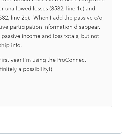
ar unallowed losses (8582, line 1c) and
8582, line 2c). When I add the passive c/o,
tive participation information disappear.
 passive income and loss totals, but not
ship info.
rst year I'm using the ProConnect
initely a possibility!)