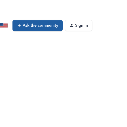
Ask the community
Sign In