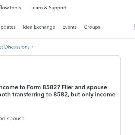
low tools
Learn & Support
Updates
Idea Exchange
Events
Groups
t Discussions
 income to Form 8582? Filer and spouse
 both transferring to 8582, but only income
and spouse