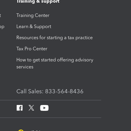
Training & support
t
Training Center
op
Learn & Support
Resources for starting a tax practice
Tax Pro Center
How to get started offering advisory
services
Call Sales: 833-564-8436