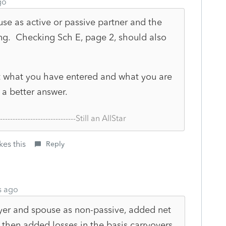
go
e as active or passive partner and the
ing. Checking Sch E, page 2, should also
ut what you have entered and what you are
 a better answer.
--------------------------------Still an AllStar
kes this
Reply
s ago
yer and spouse as non-passive, added net
 then added losses in the basis carryovers