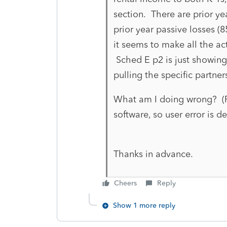
section. There are prior ye
prior year passive losses (
it seems to make all the ac
Sched E p2 is just showing
pulling the specific partner
What am I doing wrong? (Fi
software, so user error is def
Thanks in advance.
Cheers
Reply
Show 1 more reply