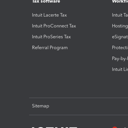
Tax software
Workfl
Intuit Lacerte Tax
Intuit T
Intuit ProConnect Tax
Hosting
Intuit ProSeries Tax
eSignat
Referral Program
Protect
Pay-by
Intuit L
Sitemap