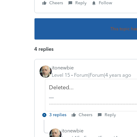
Cheers
Reply
Follow
This topic ha
4 replies
itonewbie
Level 15
Forum|Forum|4 years ago
Deleted...
-------------------------------------------------------
3 replies
Cheers
Reply
itonewbie