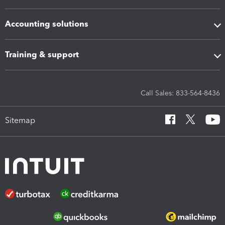
Accounting solutions
Training & support
Call Sales: 833-564-8436
Sitemap