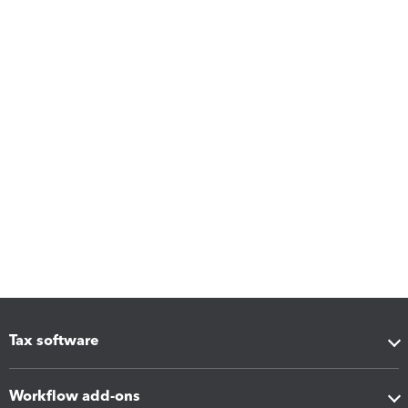
Tax software
Workflow add-ons