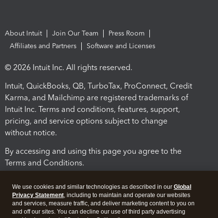
About Intuit
Join Our Team
Press Room
Affiliates and Partners
Software and Licenses
© 2026 Intuit Inc. All rights reserved.
Intuit, QuickBooks, QB, TurboTax, ProConnect, Credit
Karma, and Mailchimp are registered trademarks of
Intuit Inc. Terms and conditions, features, support,
pricing, and service options subject to change
without notice.
By accessing and using this page you agree to the
Terms and Conditions.
Terms and Conditions
About cookies
Manage cookies
We use cookies and similar technologies as described in our
Global
Privacy Statement
, including to maintain and operate our websites
and services, measure traffic, and deliver marketing content to you on
and off our sites. You can decline our use of third party advertising