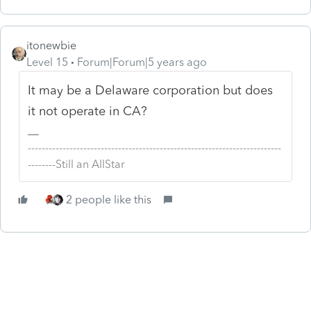
itonewbie
Level 15
Forum|Forum|5 years ago
It may be a Delaware corporation but does
it not operate in CA?
-------------------------------------------------------------------------
--------Still an AllStar
2 people like this