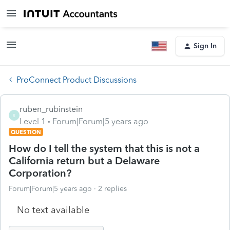
Sign In
ProConnect Product Discussions
ruben_rubinstein
R
Level 1
Forum|Forum|5 years ago
QUESTION
How do I tell the system that this is not a
California return but a Delaware
Corporation?
Forum|Forum|5 years ago
2 replies
No text available