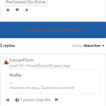
ProConnect Tax Online
This topic has been closed for replies.
2 replies
Sort by
:
Oldest first
George4Tacks
Level 15
Forum|Forum|5 years ago
Profile
Answers are easy. Questions are hard!
1 person likes this