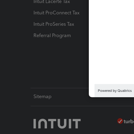
Intuit Lacerte Tax
Intuit T
Intuit ProConnect Tax
Hosting
Intuit ProSeries Tax
eSignat
Referral Program
Protect
Pay-by
Intuit L
Sitemap