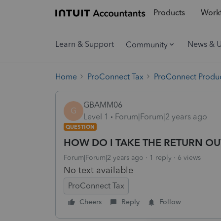
Products
Workf
Learn & Support
News & 
Community
Home
ProConnect Tax
ProConnect Produc
GBAMM06
G
Level 1
Forum|Forum|2 years ago
QUESTION
HOW DO I TAKE THE RETURN OU
Forum|Forum|2 years ago
1 reply
6 views
No text available
ProConnect Tax
Cheers
Reply
Follow