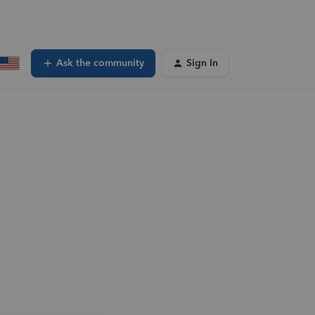
Ask the community
Sign In