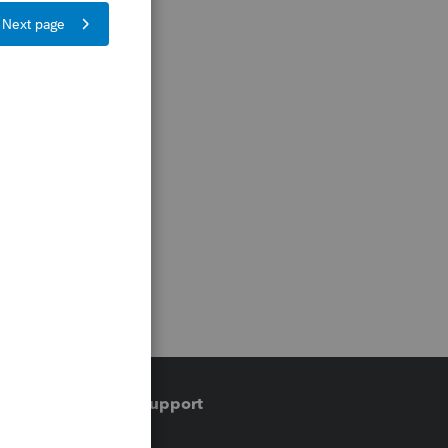
Training & support