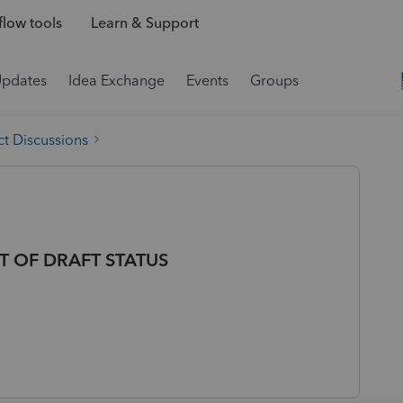
low tools
Learn & Support
Updates
Idea Exchange
Events
Groups
t Discussions
T OF DRAFT STATUS