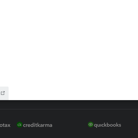
ax Advisor
QuickBooks Online Accountan
 for Lacerte & ProSeries
QuickBooks Accountant Deskt
ure
EasyACCT
ion Plus
-Refund
ink