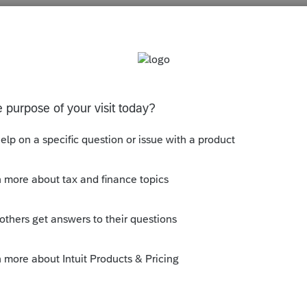
s been closed for replies.
ly