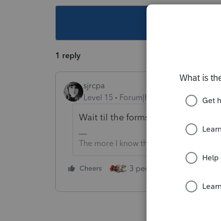
This topic ha
1 reply
sjrcpa
Level 15
Forum|Forum|2 years ago
Wait til the forms are final?
The more I know the more I don’t know.
3 people like this
Cheers
Rep