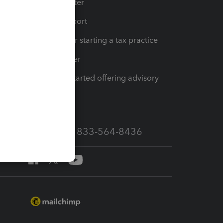
t
Training Center
op
Learn & Support
Resources for starting a tax practice
Tax Pro Center
How to get started offering advisory
services
Call Sales: 833-564-8436