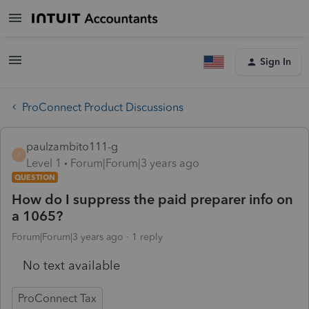
Sign In
ProConnect Product Discussions
paulzambito111-g
P
Level 1
Forum|Forum|3 years ago
QUESTION
How do I suppress the paid preparer info on
a 1065?
Forum|Forum|3 years ago
1 reply
No text available
ProConnect Tax