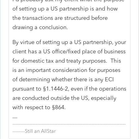
of setting up a US partnership is and how
the transactions are structured before
drawing a conclusion.
By virtue of setting up a US partnership, your
client has a US office/fixed place of business
for domestic tax and treaty purposes. This
is an important consideration for purposes
of determining whether there is any ECI
pursuant to §1.1446-2, even if the operations
are conducted outside the US, especially
with respect to §864.
-------------------------------------------------------------------------
--------Still an AllStar