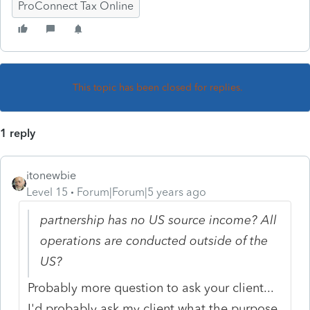
ProConnect Tax Online
This topic has been closed for replies.
1 reply
itonewbie
Level 15
Forum|Forum|5 years ago
partnership has no US source income? All
operations are conducted outside of the
US?
Probably more question to ask your client...
I'd probably ask my client what the purpose