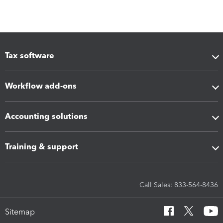
Tax software
Workflow add-ons
Accounting solutions
Training & support
Call Sales: 833-564-8436
Sitemap