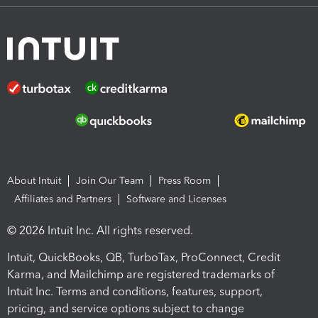
About Intuit
Join Our Team
Press Room
Affiliates and Partners
Software and Licenses
© 2026 Intuit Inc. All rights reserved.
Intuit, QuickBooks, QB, TurboTax, ProConnect, Credit
Karma, and Mailchimp are registered trademarks of
Intuit Inc. Terms and conditions, features, support,
pricing, and service options subject to change