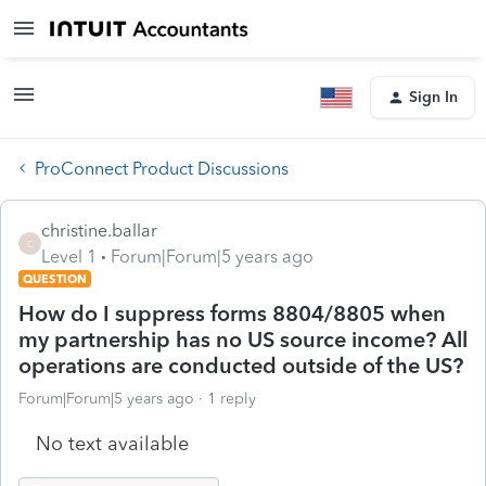
Sign In
ProConnect Product Discussions
christine.ballar
C
Level 1
Forum|Forum|5 years ago
QUESTION
How do I suppress forms 8804/8805 when
my partnership has no US source income? All
operations are conducted outside of the US?
Forum|Forum|5 years ago
1 reply
No text available