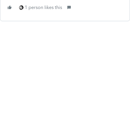
1 person likes this