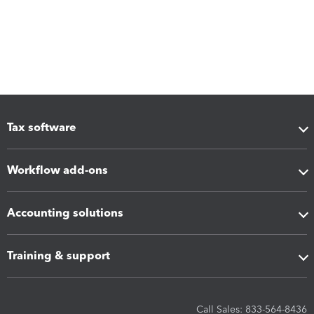
Tax software
Workflow add-ons
Accounting solutions
Training & support
Call Sales: 833-564-8436