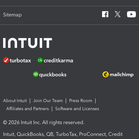
Sitemap
About Intuit
Join Our Team
Press Room
Affiliates and Partners
Software and Licenses
© 2026 Intuit Inc. All rights reserved.
Intuit, QuickBooks, QB, TurboTax, ProConnect, Credit