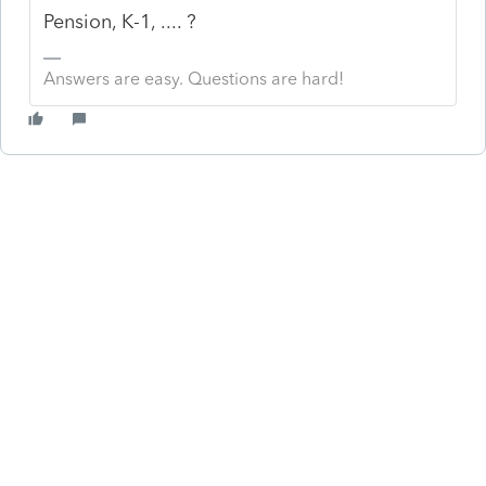
Pension, K-1, .... ?
Answers are easy. Questions are hard!