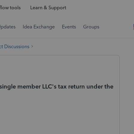
low tools
Learn & Support
Updates
Idea Exchange
Events
Groups
t Discussions
a single member LLC's tax return under the