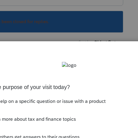
s been closed for replies.
Sort by
:
Oldest first