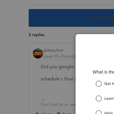
This topic ha
3 replies
qbteachmt
Level 15
Forum|Forum|4 years ago
Did you google:
schedule c final year
Don't yell at us; we're volunteers
Cheers
Reply