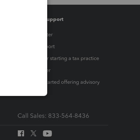
Training & support
t
Training Center
op
Learn & Support
Resources for starting a tax practice
Tax Pro Center
How to get started offering advisory
services
Call Sales: 833-564-8436