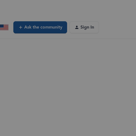
Ask the community
Sign In