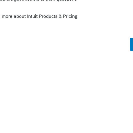
 if not then the reporting as final year is
for the LLC. Which state?