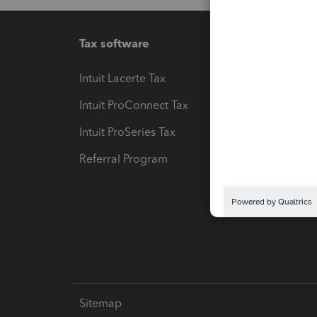
Tax software
Workfl
Intuit Lacerte Tax
Intuit T
Intuit ProConnect Tax
Hosting
Intuit ProSeries Tax
eSignat
Referral Program
Protect
Pay-by
Intuit L
Sitemap