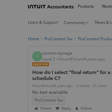
Products
Workf
Learn & Support
News & 
Community
Home
ProConnect Tax
ProConnect Produc
carmen-reynaga
C
Level 2
Forum|Forum|4 years ago
QUESTION
How do I select "final return" for 
schedule C?
Forum|Forum|4 years ago
3 replies
21 views
No text available
ProConnect Tax
Cheers
Reply
Follow