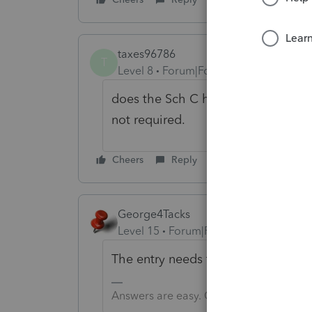
taxes96786
T
Level 8
Forum|Forum|4 years ago
does the Sch C have a box to check?
not required.
Cheers
Reply
George4Tacks
Level 15
Forum|Forum|4 years ago
The entry needs to be in the input 
Answers are easy. Questions are hard!