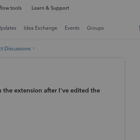
low tools
Learn & Support
Updates
Idea Exchange
Events
Groups
t Discussions
the extension after I've edited the