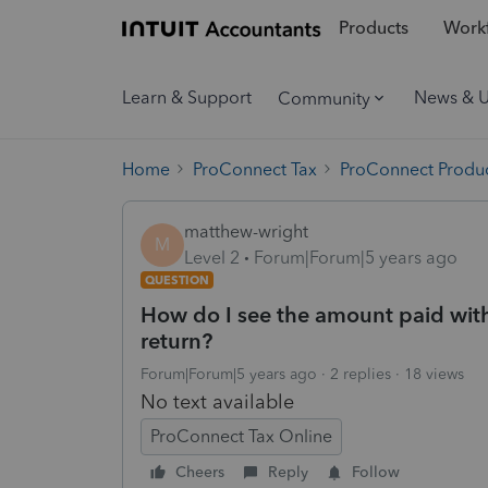
Products
Workf
Learn & Support
News & 
Community
Home
ProConnect Tax
ProConnect Produc
matthew-wright
M
Level 2
Forum|Forum|5 years ago
QUESTION
How do I see the amount paid with 
return?
Forum|Forum|5 years ago
2 replies
18 views
No text available
ProConnect Tax Online
Cheers
Reply
Follow