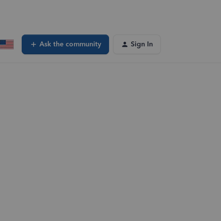
Ask the community
Sign In