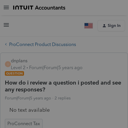
Sign In
ProConnect Product Discussions
dnplans
D
Level 2
Forum|Forum|5 years ago
QUESTION
How do i review a question i posted and see
any responses?
Forum|Forum|5 years ago
2 replies
No text available
ProConnect Tax