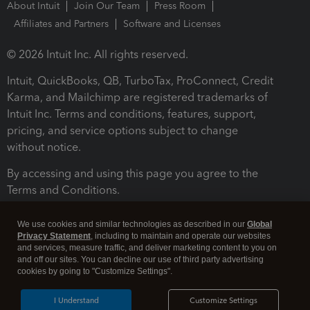
About Intuit
Join Our Team
Press Room
Affiliates and Partners
Software and Licenses
© 2026 Intuit Inc. All rights reserved.
Intuit, QuickBooks, QB, TurboTax, ProConnect, Credit
Karma, and Mailchimp are registered trademarks of
Intuit Inc. Terms and conditions, features, support,
pricing, and service options subject to change
without notice.
By accessing and using this page you agree to the
Terms and Conditions.
Terms and Conditions
About cookies
Manage cookies
We use cookies and similar technologies as described in our
Global
Privacy Statement
, including to maintain and operate our websites
and services, measure traffic, and deliver marketing content to you on
and off our sites. You can decline our use of third party advertising
cookies by going to "Customize Settings".
I Understand
Customize Settings
Legal
Privacy
Security