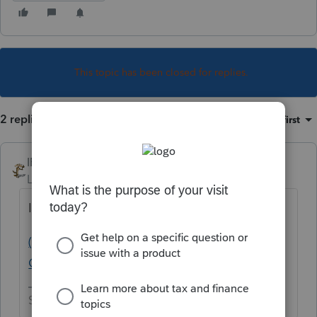
This topic has been closed for replies.
2 replies
Sort by
:
Oldest first
IRonMaN
Level 15
Forum|Forum|5 years ago
If nothing else, you can always go here:
(1) About dnplans - Intuit Accountants
Community
Slava Ukraini!