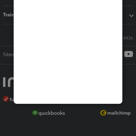
Training & support
Call Sales: 833-564-8436
Sitemap