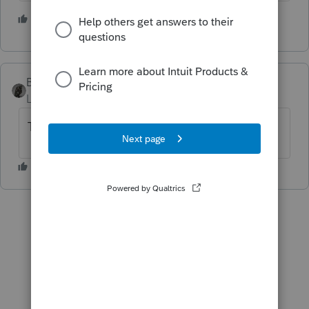
2 people like this
BobKamman
Level 15
Forum|Forum|5 years ago
Thanks for the morning laugh.