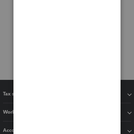
Tax software
Workflow add-ons
Accounting solutions