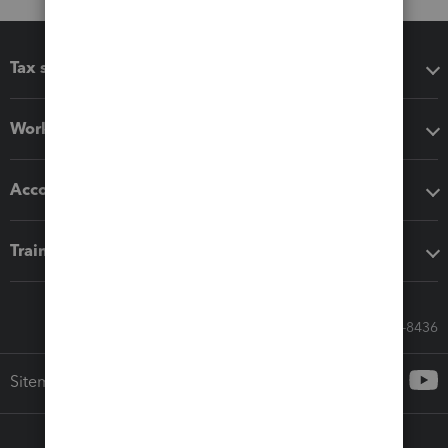
Tax software
Workflow add-ons
Accounting solutions
Training & support
Call Sales: 833-564-8436
Sitemap