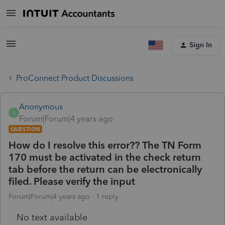
Sign In
ProConnect Product Discussions
Anonymous
A
Forum|Forum|4 years ago
QUESTION
How do I resolve this error?? The TN Form
170 must be activated in the check return
tab before the return can be electronically
filed. Please verify the input
Forum|Forum|4 years ago
1 reply
No text available