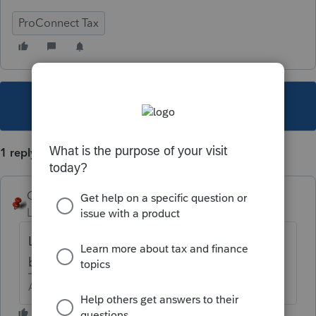
ProConnect Tax
This topic has been closed for replies.
1 reply
George4Tacks
Level 15
Forum|Forum|4 years ago
Look at the Profile to be sure you have the
box checked.
Answers are easy. Questions are hard!