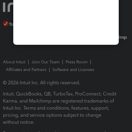
About Intuit
Join Our Team
Press Room
Affiliates and Partners
Software and Licenses
© 2026 Intuit Inc. All rights reserved.
Intuit, QuickBooks, QB, TurboTax, ProConnect, Credit
Karma, and Mailchimp are registered trademarks of
Intuit Inc. Terms and conditions, features, support,
pricing, and service options subject to change
without notice.