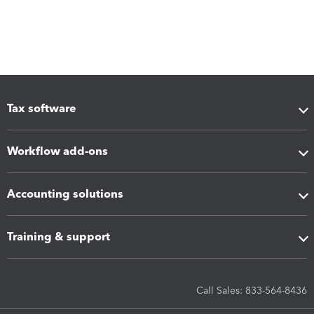
Tax software
Workflow add-ons
Accounting solutions
Training & support
Call Sales: 833-564-8436