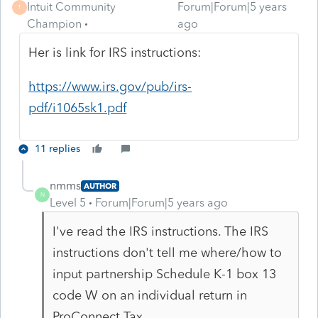
Intuit Community
Forum|Forum|5 years
T
Champion
ago
Her is link for IRS instructions:
https://www.irs.gov/pub/irs-
pdf/i1065sk1.pdf
11 replies
nmms
AUTHOR
N
Level 5
Forum|Forum|5 years ago
I've read the IRS instructions. The IRS
instructions don't tell me where/how to
input partnership Schedule K-1 box 13
code W on an individual return in
ProConnect Tax.