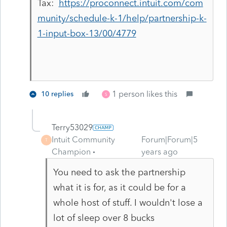
Tax:
https://proconnect.intuit.com/com
munity/schedule-k-1/help/partnership-k-
1-input-box-13/00/4779
1 person likes this
10 replies
S
Terry53029
Intuit Community
Forum|Forum|5
T
Champion
years ago
You need to ask the partnership
what it is for, as it could be for a
whole host of stuff. I wouldn't lose a
lot of sleep over 8 bucks