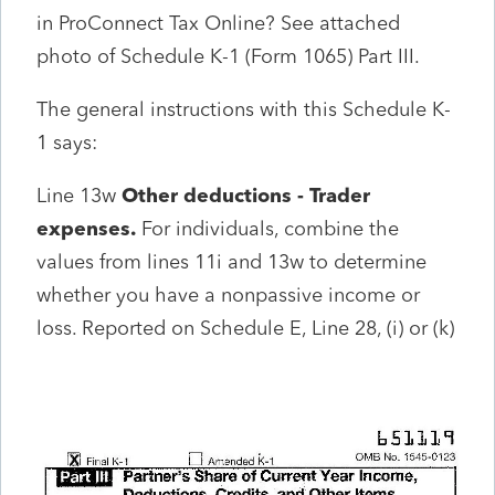
in ProConnect Tax Online? See attached
photo of Schedule K-1 (Form 1065) Part III.
The general instructions with this Schedule K-
1 says:
Line 13w
Other deductions - Trader
expenses.
For individuals, combine the
values from lines 11i and 13w to determine
whether you have a nonpassive income or
loss. Reported on Schedule E, Line 28, (i) or (k)