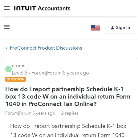
Sign In
ProConnect Product Discussions
nmms
N
Level 5
Forum|Forum|5 years ago
QUESTION
How do I report partnership Schedule K-1
box 13 code W on an individual return Form
1040 in ProConnect Tax Online?
Forum|Forum|5 years ago
12 replies
How do I report partnership Schedule K-1 box
13 code W on an individual return Form 1040