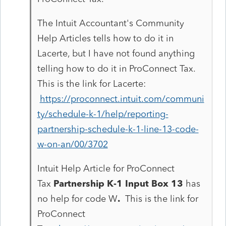
The Intuit Accountant's Community
Help Articles tells how to do it in
Lacerte, but I have not found anything
telling how to do it in ProConnect Tax.
This is the link for Lacerte:
https://proconnect.intuit.com/communi
ty/schedule-k-1/help/reporting-
partnership-schedule-k-1-line-13-code-
w-on-an/00/3702
Intuit Help Article for ProConnect
Tax
Partnership K-1 Input Box 13
has
no help for code W
.
This is the link for
ProConnect