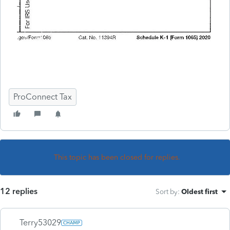
ProConnect Tax
This topic has been closed for replies.
12 replies
Sort by
:
Oldest first
Terry53029