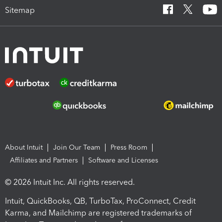
Sitemap
About Intuit
Join Our Team
Press Room
Affiliates and Partners
Software and Licenses
© 2026 Intuit Inc. All rights reserved.
Intuit, QuickBooks, QB, TurboTax, ProConnect, Credit
Karma, and Mailchimp are registered trademarks of