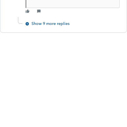
Show 9 more replies