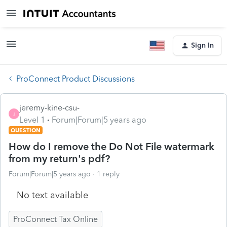
Sign In
ProConnect Product Discussions
jeremy-kine-csu-
J
Level 1
Forum|Forum|5 years ago
QUESTION
How do I remove the Do Not File watermark
from my return's pdf?
Forum|Forum|5 years ago
1 reply
No text available
ProConnect Tax Online