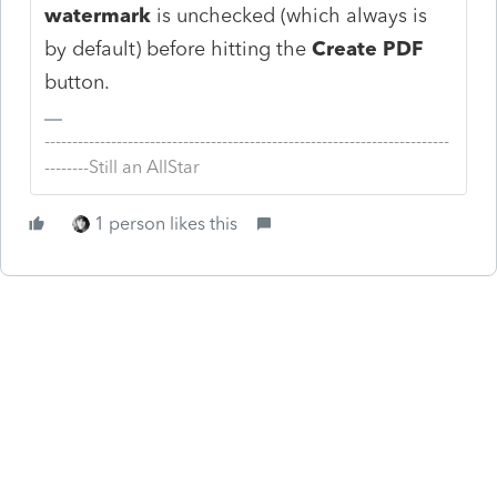
watermark
is unchecked (which always is
by default) before hitting the
Create PDF
button.
-------------------------------------------------------------------------
--------Still an AllStar
1 person likes this