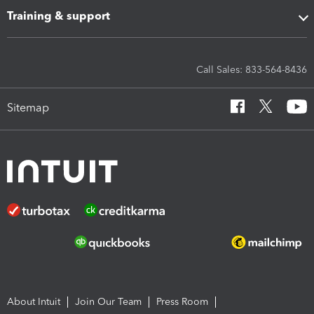
Training & support
Call Sales: 833-564-8436
Sitemap
About Intuit
Join Our Team
Press Room