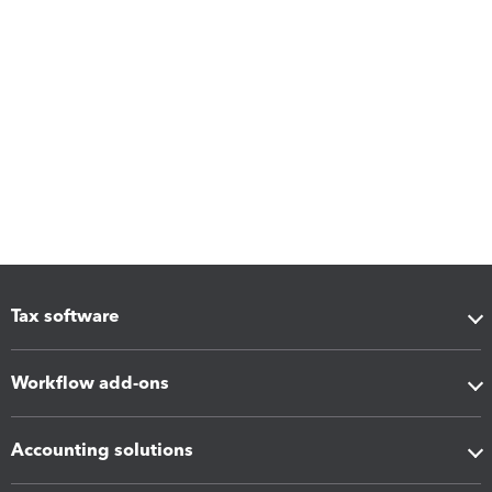
Tax software
Workflow add-ons
Accounting solutions