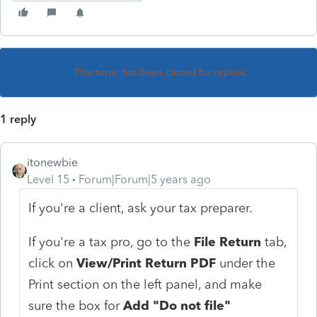
This topic has been closed for replies.
1 reply
itonewbie
Level 15
Forum|Forum|5 years ago
If you're a client, ask your tax preparer.
If you're a tax pro, go to the
File Return
tab,
click on
View/Print Return PDF
under the
Print section on the left panel, and make
sure the box for
Add "Do not file"