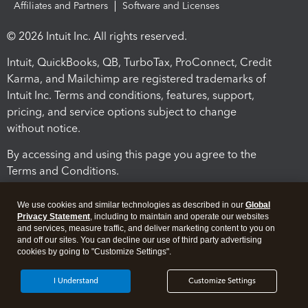
Affiliates and Partners
Software and Licenses
© 2026 Intuit Inc. All rights reserved.
Intuit, QuickBooks, QB, TurboTax, ProConnect, Credit
Karma, and Mailchimp are registered trademarks of
Intuit Inc. Terms and conditions, features, support,
pricing, and service options subject to change
without notice.
By accessing and using this page you agree to the
Terms and Conditions.
Terms and Conditions
About cookies
Manage cookies
We use cookies and similar technologies as described in our
Global
Privacy Statement
, including to maintain and operate our websites
and services, measure traffic, and deliver marketing content to you on
and off our sites. You can decline our use of third party advertising
cookies by going to "Customize Settings".
I Understand
Customize Settings
Legal
Privacy
Security