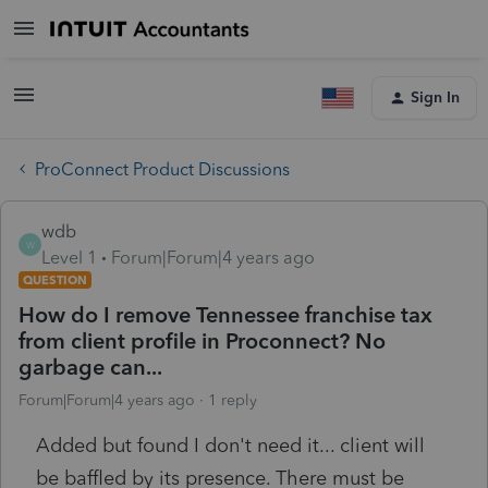
Sign In
ProConnect Product Discussions
wdb
W
Level 1
Forum|Forum|4 years ago
QUESTION
How do I remove Tennessee franchise tax
from client profile in Proconnect? No
garbage can...
Forum|Forum|4 years ago
1 reply
Added but found I don't need it... client will
be baffled by its presence. There must be