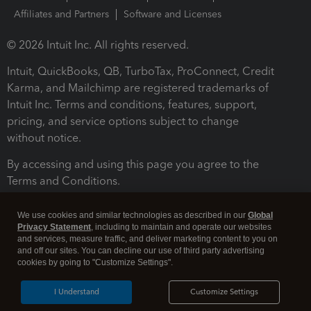
Affiliates and Partners
Software and Licenses
© 2026 Intuit Inc. All rights reserved.
Intuit, QuickBooks, QB, TurboTax, ProConnect, Credit
Karma, and Mailchimp are registered trademarks of
Intuit Inc. Terms and conditions, features, support,
pricing, and service options subject to change
without notice.
By accessing and using this page you agree to the
Terms and Conditions.
Terms and Conditions
About cookies
Manage cookies
We use cookies and similar technologies as described in our
Global
Privacy Statement
, including to maintain and operate our websites
and services, measure traffic, and deliver marketing content to you on
and off our sites. You can decline our use of third party advertising
cookies by going to "Customize Settings".
I Understand
Customize Settings
Legal
Privacy
Security