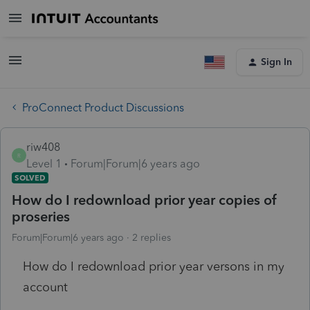
Sign In
ProConnect Product Discussions
riw408
R
Level 1
Forum|Forum|6 years ago
SOLVED
How do I redownload prior year copies of
proseries
Forum|Forum|6 years ago
2 replies
How do I redownload prior year versons in my
account