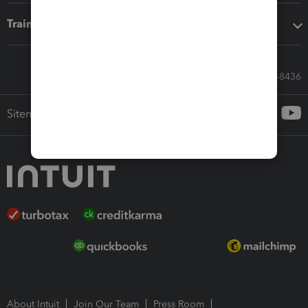
Training & support
Call Sales: 833-564-8436
Sitemap
About Intuit
Join Our Team
Press Room