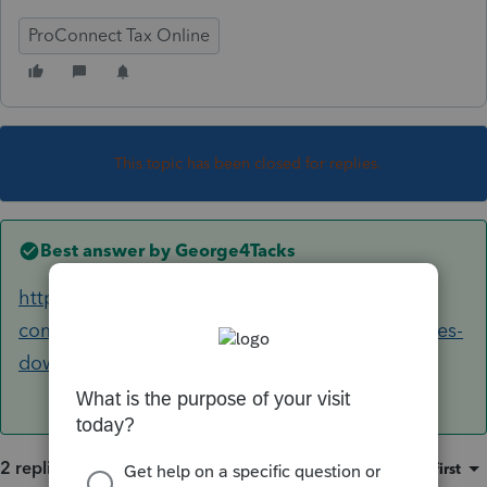
ProConnect Tax Online
This topic has been closed for replies.
Best answer by
George4Tacks
https://accountants-
community.intuit.com/articles/1608230-proseries-
download-and-installation-faq-s
2 replies
Sort by
:
Oldest first