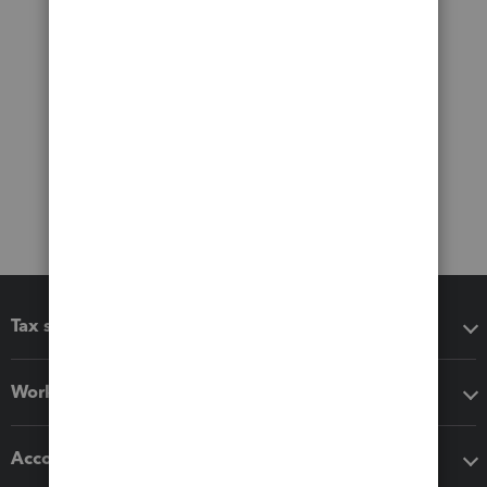
Tax software
Workflow add-ons
Accounting solutions