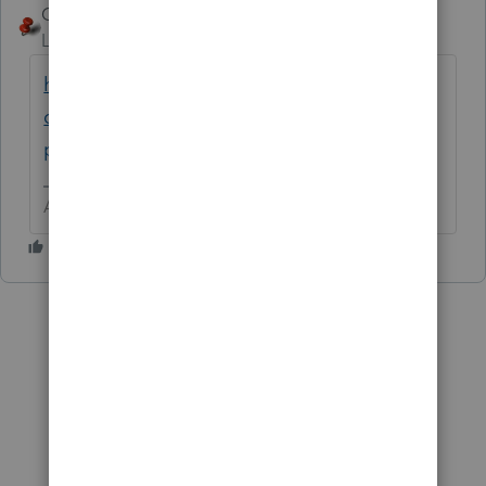
George4Tacks
ANSWER
Level 15
Forum|Forum|6 years ago
https://accountants-
community.intuit.com/articles/1608230-
proseries-download-and-installation-faq-s
Answers are easy. Questions are hard!