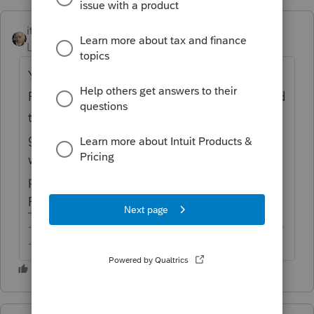
itonewbie
Level 15
Forum|Forum|6 years ago
You keep tagging your questions for
Proconnect Tax Online when they are related
to ProSeries. To make sure your questions
get the attention you want from the folks
who are experienced in the right tax
product, you should tag them properly to
ProSeries.
-------------------------------------------------------------------------
--------Still an AllStar