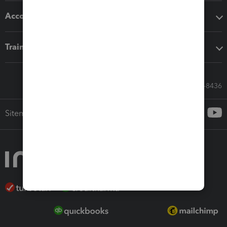
Accounting solutions
Training & support
Call Sales: 833-564-8436
Sitemap