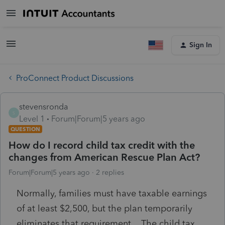
Sign In
ProConnect Product Discussions
stevensronda
S
Level 1
Forum|Forum|5 years ago
QUESTION
How do I record child tax credit with the
changes from American Rescue Plan Act?
Forum|Forum|5 years ago
2 replies
Normally, families must have taxable earnings
of at least $2,500, but the plan temporarily
eliminates that requirement. The child tax