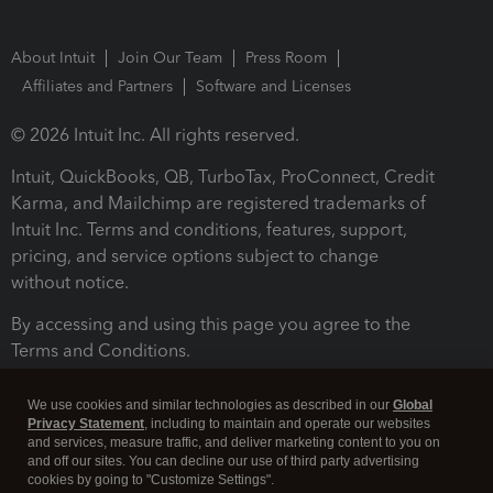
About Intuit
Join Our Team
Press Room
Affiliates and Partners
Software and Licenses
© 2026 Intuit Inc. All rights reserved.
Intuit, QuickBooks, QB, TurboTax, ProConnect, Credit
Karma, and Mailchimp are registered trademarks of
Intuit Inc. Terms and conditions, features, support,
pricing, and service options subject to change
without notice.
By accessing and using this page you agree to the
Terms and Conditions.
Terms and Conditions
About cookies
Manage cookies
We use cookies and similar technologies as described in our
Global
Privacy Statement
, including to maintain and operate our websites
and services, measure traffic, and deliver marketing content to you on
and off our sites. You can decline our use of third party advertising
cookies by going to "Customize Settings".