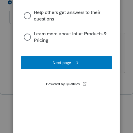
3 people like this
1 reply
IRonMaN
Level 15
Forum|Forum|5 years ago
Some folks are just ahead of their
time. 😉
Slava Ukraini!
5 people like this