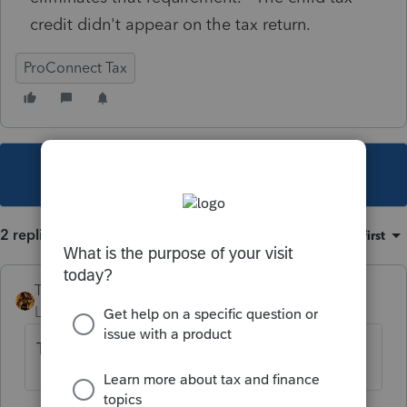
credit didn't appear on the tax return.
ProConnect Tax
This topic has been closed for replies.
2 replies
Sort by
:
Oldest first
TAXOH
Level 10
Forum|Forum|5 years ago
That will be for next tax year.