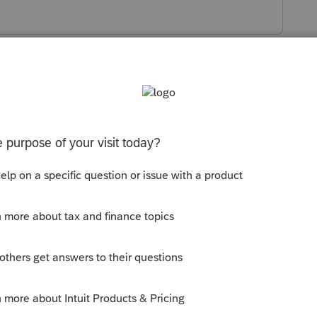
s been closed for replies.
 K-1.
 do/think you can do?
to type an explanation.
ut an NOL at all.