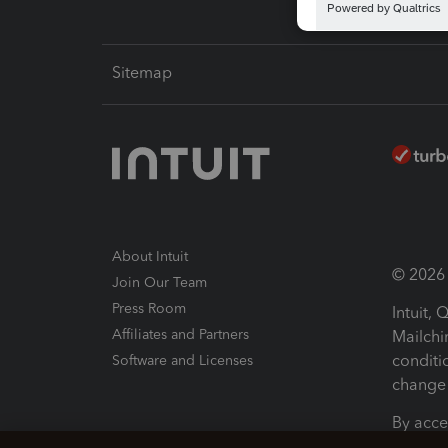
Sitemap
About Intuit
© 2026 I
Join Our Team
Press Room
Intuit,
Affiliates and Partners
Mailchi
conditi
Software and Licenses
change 
By acce
Conditi