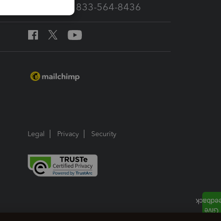
Call Sales: 833-564-8436
Legal
Privacy
Security