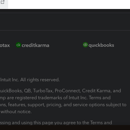
ntuit Inc. All rights reserved.
 QuickBooks, QB, TurboTax, ProConnect, Credit Karma, and
mp are registered trademarks of Intuit Inc. Terms and
ons, features, support, pricing, and service options subject to
without notice.
ssing and using this page you agree to the Terms and
ons.