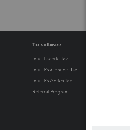
Tax software
Workfl
Intuit Lacerte Tax
Intuit T
Intuit ProConnect Tax
Hosting
Intuit ProSeries Tax
eSignat
Referral Program
Protect
Pay-by
Intuit L