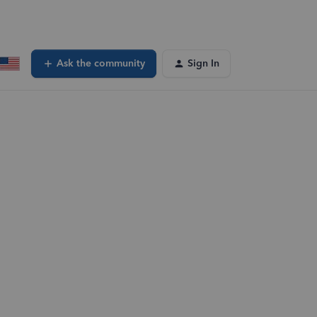
Ask the community
Sign In