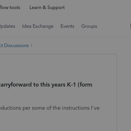
low tools
Learn & Support
Updates
Idea Exchange
Events
Groups
t Discussions
arryforward to this years K-1 (form
ductions per some of the instructions I've