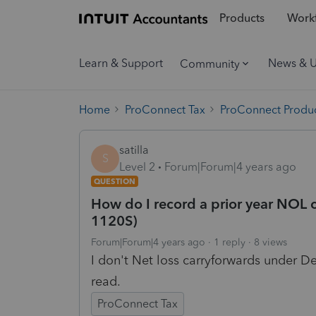
Products
Workf
Learn & Support
News & 
Community
Home
ProConnect Tax
ProConnect Produc
satilla
S
Level 2
Forum|Forum|4 years ago
QUESTION
How do I record a prior year NOL c
1120S)
Forum|Forum|4 years ago
1 reply
8 views
I don't Net loss carryforwards under De
read.
ProConnect Tax