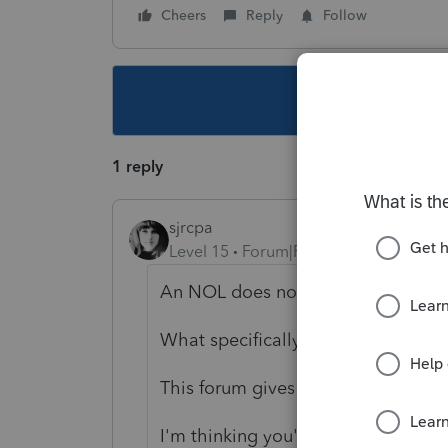
Cheers
Reply
Follow
This topic ha
1 reply
sjrcpa
Level 15
Forum|Forum|4 years ago
An NOL does not carryforward to a
What specifically are you trying to
This forum gives you lots of room 
I'm thinking you're not talking abo