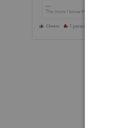
The more I know the more I don’t know.
1 person likes this
Cheers
Reply