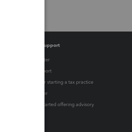
Training & support
t
Training Center
op
Learn & Support
Resources for starting a tax practice
Tax Pro Center
How to get started offering advisory
services