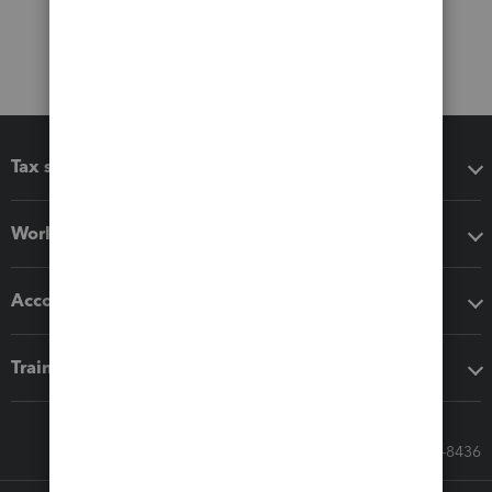
Tax software
Workflow add-ons
Accounting solutions
Training & support
Call Sales: 833-564-8436