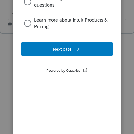
Answers are easy. Questions are hard!