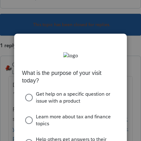
This topic has been closed for replies.
1 reply
George4Tacks
Level 15
Forum|Forum|6 years ago
Do the input to create the extension
1=automatic
Print a specific form
see
https://proconnect.intuit.com/communit
y/print-a-file/help/how-do-i-print-a-return-in-
proconnect-tax-online/00/5003
for help.