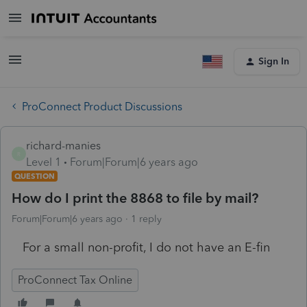
Sign In
ProConnect Product Discussions
richard-manies
R
Level 1
Forum|Forum|6 years ago
QUESTION
How do I print the 8868 to file by mail?
Forum|Forum|6 years ago
1 reply
For a small non-profit, I do not have an E-fin
ProConnect Tax Online