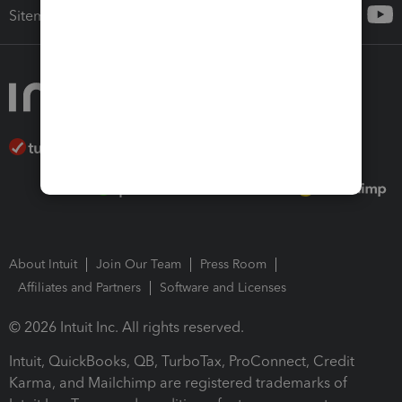
Sitemap
About Intuit
Join Our Team
Press Room
Affiliates and Partners
Software and Licenses
© 2026 Intuit Inc. All rights reserved.
Intuit, QuickBooks, QB, TurboTax, ProConnect, Credit
Karma, and Mailchimp are registered trademarks of