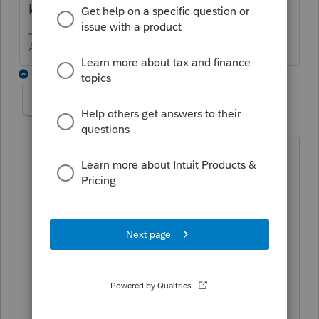
known to remove access to some years.
Answers are easy. Questions are hard!
2 replies
marcus1
AUTHOR
M
Level 2
Forum|Forum|6 years ago
Yes, I understand that. But my question
is how to go about printing Form 7004
for a partnership return after the
extension has been e-filed. For an S-
Corp I’m able to print Form 7004 after it
has been e-filed by doing a partial print
and selecting the form. However, the
form does not show up in the partial