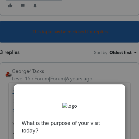
This topic has been closed for replies.
3 replies
Sort by
:
Oldest first
George4Tacks
Level 15
Forum|Forum|6 years ago
https://proconnect.intuit.com/community/h
elp-articles/help/how-do-i-print-a-return-in-
proconnect-tax-online/00/5003
You should keep a pdf copy of EVERY tax
return you file, as a backup. PTO has been