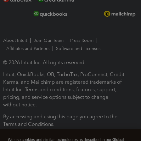
About Intuit
Join Our Team
Press Room
Affiliates and Partners
Software and Licenses
© 2026 Intuit Inc. All rights reserved.
Intuit, QuickBooks, QB, TurboTax, ProConnect, Credit
Karma, and Mailchimp are registered trademarks of
Intuit Inc. Terms and conditions, features, support,
pricing, and service options subject to change
without notice.
By accessing and using this page you agree to the
Terms and Conditions.
Terms and Conditions
About cookies
Manage cookies
We use cookies and similar technologies as described in our
Global