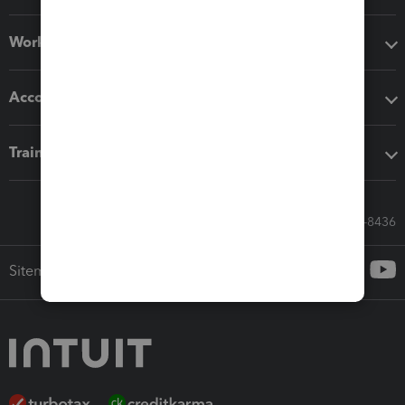
Workflow add-ons
Accounting solutions
Training & support
Call Sales: 833-564-8436
Sitemap