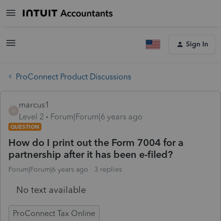
Sign In
ProConnect Product Discussions
marcus1
M
Level 2
Forum|Forum|6 years ago
QUESTION
How do I print out the Form 7004 for a
partnership after it has been e-filed?
Forum|Forum|6 years ago
3 replies
No text available
ProConnect Tax Online