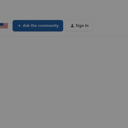
Ask the community
Sign In