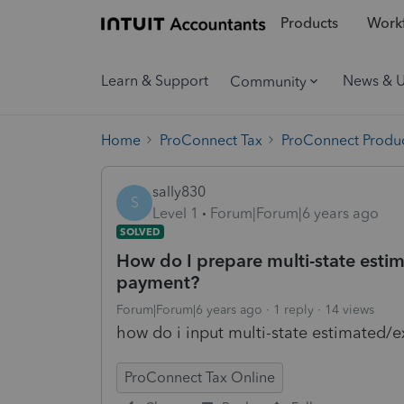
Products
Workf
Learn & Support
News & 
Community
Home
ProConnect Tax
ProConnect Produc
sally830
S
Level 1
Forum|Forum|6 years ago
SOLVED
How do I prepare multi-state est
payment?
Forum|Forum|6 years ago
1 reply
14 views
how do i input multi-state estimated/
ProConnect Tax Online