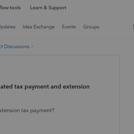
low tools
Learn & Support
Updates
Idea Exchange
Events
Groups
t Discussions
imated tax payment and extension
extension tax payment?