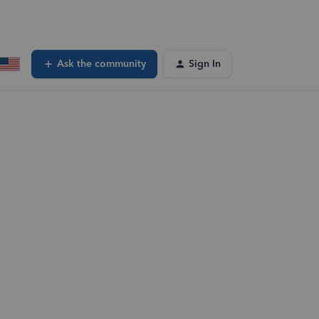
Ask the community
Sign In