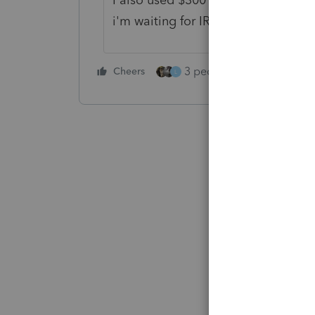
i'm waiting for IRS to admit they 
3 people like this
Cheers
Rep
L