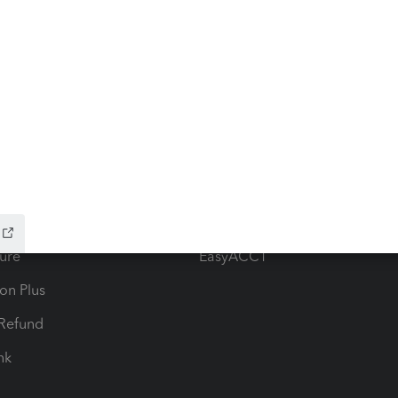
ow add-ons
Accounting solutions
ax Advisor
QuickBooks Online Accountan
 for Lacerte & ProSeries
QuickBooks Accountant Deskt
ure
EasyACCT
ion Plus
-Refund
ink