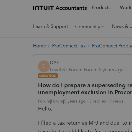
Products
Workf
Learn & Support
News & 
Community
Home
ProConnect Tax
ProConnect Produc
DAP
D
Level 3
Forum|Forum|5 years ago
QUESTION
How do I prepare a superseding re
unemployment exclusion in Proco
Forum|Forum|5 years ago
3 replies
9 views
Hello,
I filed a tax return as MFJ and due t
taxable. I would like to file a supersed