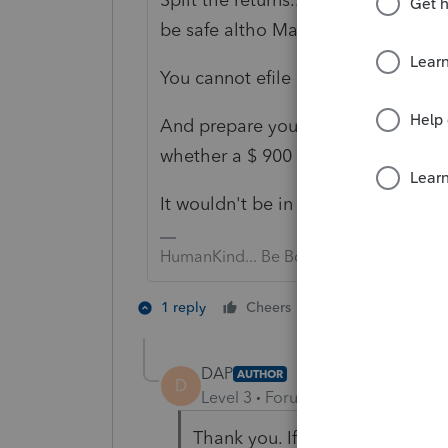
be safe altho May 17th may be OK)
You cannot efile a superseding ret
And prepare yourself, and your clie
whether a $ 900 savings will be wort
It wouldn't be in my practice. YM
HumanKind... Be Both
2 people like th
1 reply
Cheers
D
DAP
AUTHOR
D
Level 3
Forum|Forum|5 years ag
Thank you. If I decide to proc