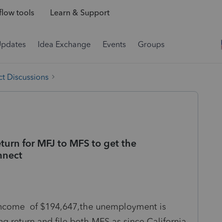
low tools
Learn & Support
Updates
Idea Exchange
Events
Groups
t Discussions
turn for MFJ to MFS to get the
nnect
o income of $194,647,the unemployment is
ing return and file both MFS as since California