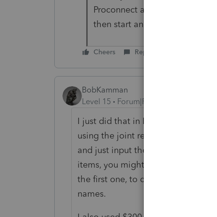
Proconnect as you would for 
then start another or am I doi
Cheers
Reply
BobKamman
Level 15
Forum|Forum|5 years ago
I just did that in ProSeries. If I w
using the joint return already filed 
and just input the numbers from th
items, you might be able to just 
the first one, to do the second one
names.
I also used $300 for the charitable