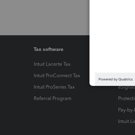
Tax software
Workfl
Intuit Lacerte Tax
Intuit T
Intuit ProConnect Tax
Hosting
Intuit ProSeries Tax
eSignat
Referral Program
Protect
Pay-by
Intuit L