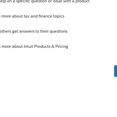
.
urn.
nt for love letters from the IRS. Evaluate
h it in the long run.
MV
is
Reply
o
eed do you know if I need to make a copy in