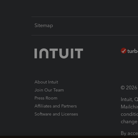
Sitemap
About Intuit
© 2026 I
Join Our Team
Press Room
Intuit,
Affiliates and Partners
Mailchi
conditi
Software and Licenses
change 
By acce