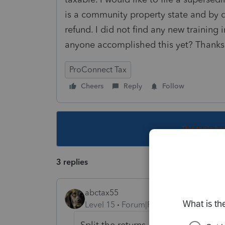
is a community property state and by 
refund. I did not find any new training 
anyone accomplished this yet? Thanks
ProConnect Tax
Cheers
Reply
Follow
This topic ha
3 replies
abctax55
Level 15
Forum|Forum|5 years ago
Split the returns... adjust as necess