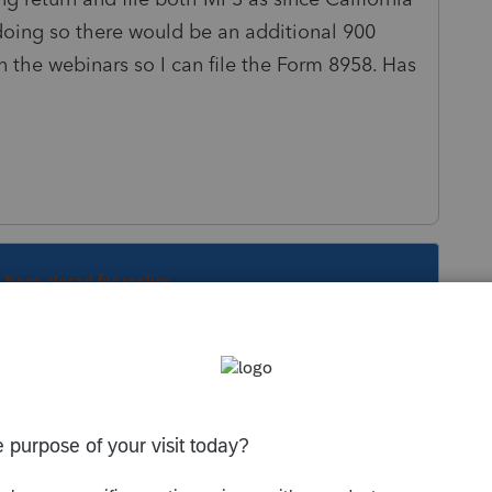
doing so there would be an additional 900
in the webinars so I can file the Form 8958. Has
s been closed for replies.
Sort by
:
Oldest first
ary. Print, mail (I would do it by April 15 to