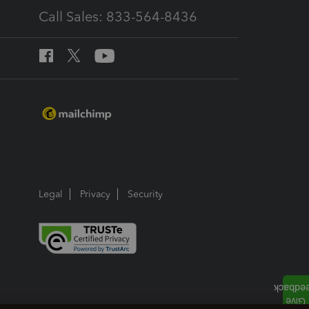
Call Sales: 833-564-8436
Legal
Privacy
Security