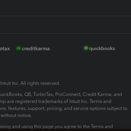
ntuit Inc. All rights reserved.
 QuickBooks, QB, TurboTax, ProConnect, Credit Karma, and
mp are registered trademarks of Intuit Inc. Terms and
ons, features, support, pricing, and service options subject to
without notice.
ssing and using this page you agree to the Terms and