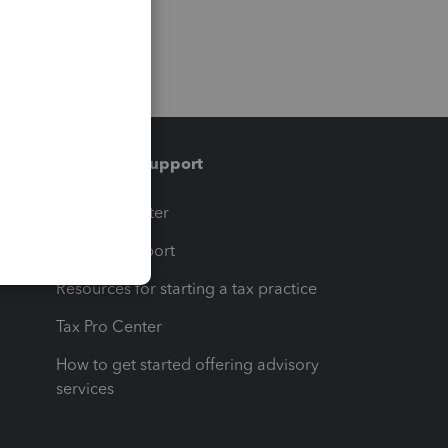
Training & support
t
Training Center
op
Learn & Support
Resources for starting a tax practice
Tax Pro Center
How to get started offering advisory
services