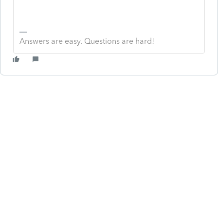
Answers are easy. Questions are hard!