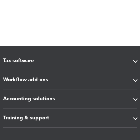
Tax software
Workflow add-ons
Accounting solutions
Training & support