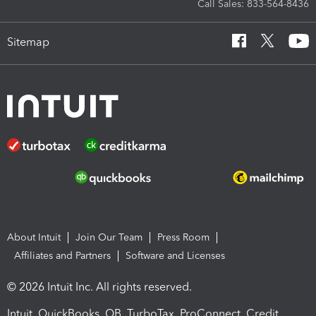
Call Sales: 833-564-8436
Sitemap
About Intuit
Join Our Team
Press Room
Affiliates and Partners
Software and Licenses
© 2026 Intuit Inc. All rights reserved.
Intuit, QuickBooks, QB, TurboTax, ProConnect, Credit