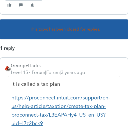
This topic has been closed for replies.
1 reply
George4Tacks
Level 15
Forum|Forum|3 years ago
It is called a tax plan
https://proconnect.intuit.com/support/en-
us/help-article/taxation/create-tax-plan-
proconnect-tax/L3EAPAHy4_US_en_US?
uid=l7z2bck9