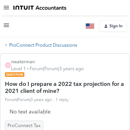
Sign In
ProConnect Product Discussions
nwaterman
N
Level 1
Forum|Forum|3 years ago
QUESTION
How do I prepare a 2022 tax projection for a
2021 client of mine?
Forum|Forum|3 years ago
1 reply
No text available
ProConnect Tax