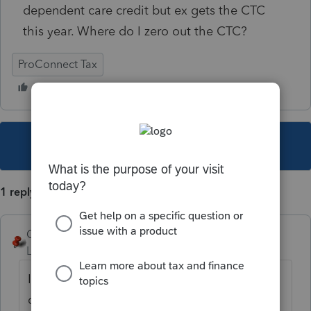
dependent care credit but ex gets the CTC
this year. Where do I zero out the CTC?
ProConnect Tax
This topic has been closed for replies.
1 reply
George4Tacks
Level 15
Forum|Forum|3 years ago
In the General > Dependents > there are
dropdowns for Type, EIC and CTC - pick the