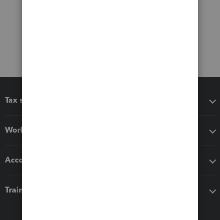
Tax software
Workflow add-ons
Accounting solutions
Training & support