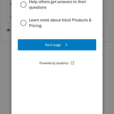
one the does what you want.
Answers are easy. Questions are hard!
5 people like this
T