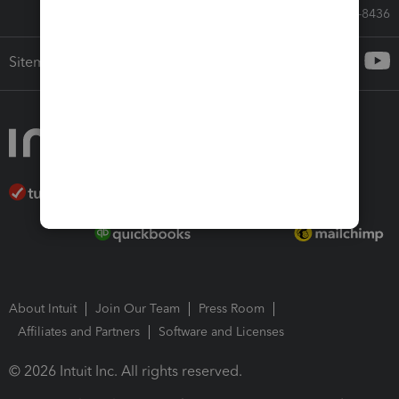
Call Sales: 833-564-8436
Sitemap
About Intuit
Join Our Team
Press Room
Affiliates and Partners
Software and Licenses
© 2026 Intuit Inc. All rights reserved.