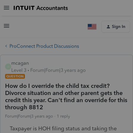
Sign In
ProConnect Product Discussions
mcagan
M
Level 3
Forum|Forum|3 years ago
QUESTION
How do I override the child tax credit?
Divorce situation and other parent gets the
credit this year. Can't find an override for this
through 8812
Forum|Forum|3 years ago
1 reply
Taxpayer is HOH filing status and taking the