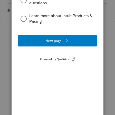
2 people like this