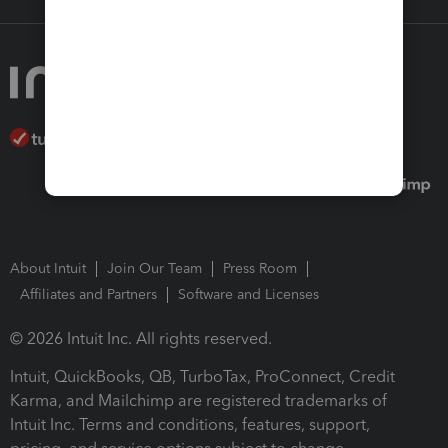
About Intuit
Join Our Team
Press Room
Affiliates and Partners
Software and Licenses
© 2026 Intuit Inc. All rights reserved.
Intuit, QuickBooks, QB, TurboTax, ProConnect, Credit
Karma, and Mailchimp are registered trademarks of
Intuit Inc. Terms and conditions, features, support,