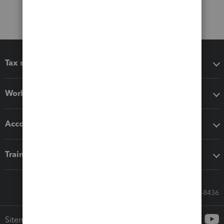
Tax software
Workflow add-ons
Accounting solutions
Training & support
Call Sales: 833-564-8436
Sitemap