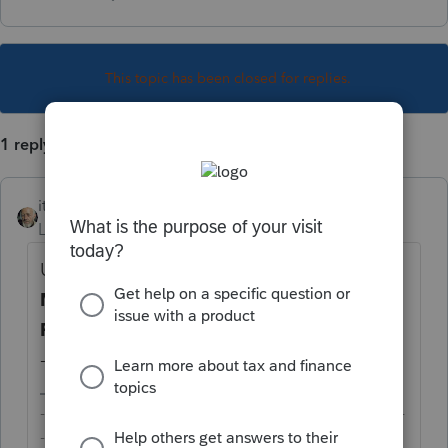
This topic has been closed for replies.
1 reply
itonewbie
Level 15
Forum|Forum|5 years ago
Under
State & Local
>
Other Credits
>
MI
MI-1040-CR-7
, scroll down for the line
Form MI-1040CR-7 [Override]
, and enter
-1. The form will disappear from the return.
-------------------------------------------------------------------------
--------Still an AllStar