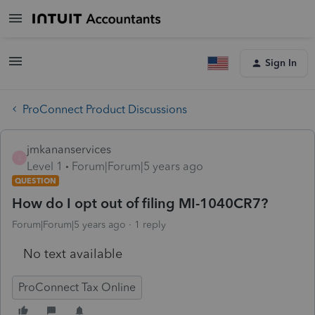
Sign In
ProConnect Product Discussions
jmkananservices
J
Level 1
Forum|Forum|5 years ago
QUESTION
How do I opt out of filing MI-1040CR7?
Forum|Forum|5 years ago
1 reply
No text available
ProConnect Tax Online