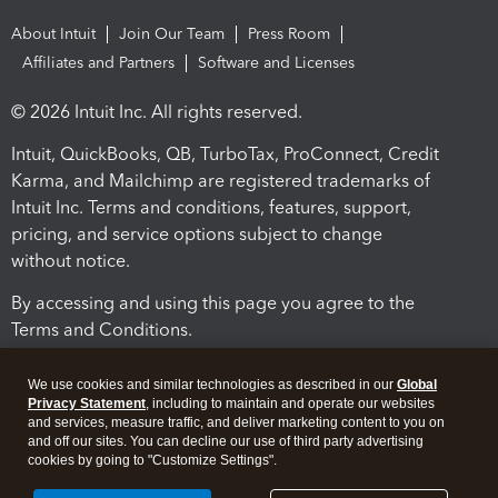
About Intuit
Join Our Team
Press Room
Affiliates and Partners
Software and Licenses
© 2026 Intuit Inc. All rights reserved.
Intuit, QuickBooks, QB, TurboTax, ProConnect, Credit
Karma, and Mailchimp are registered trademarks of
Intuit Inc. Terms and conditions, features, support,
pricing, and service options subject to change
without notice.
By accessing and using this page you agree to the
Terms and Conditions.
Terms and Conditions
About cookies
Manage cookies
We use cookies and similar technologies as described in our
Global
Privacy Statement
, including to maintain and operate our websites
and services, measure traffic, and deliver marketing content to you on
and off our sites. You can decline our use of third party advertising
cookies by going to "Customize Settings".