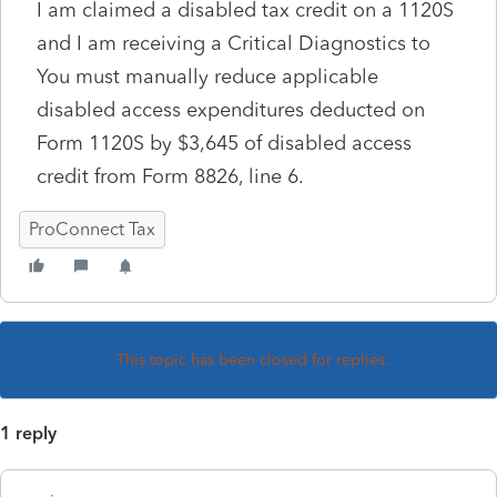
I am claimed a disabled tax credit on a 1120S
and I am receiving a Critical Diagnostics to
You must manually reduce applicable
disabled access expenditures deducted on
Form 1120S by $3,645 of disabled access
credit from Form 8826, line 6.
ProConnect Tax
This topic has been closed for replies.
1 reply