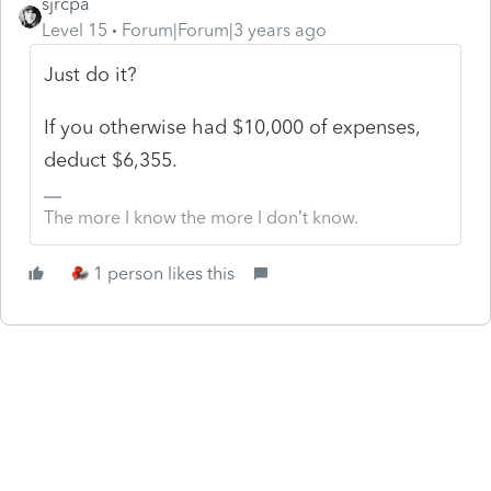
sjrcpa
Level 15
Forum|Forum|3 years ago
Just do it?
If you otherwise had $10,000 of expenses,
deduct $6,355.
The more I know the more I don’t know.
1 person likes this