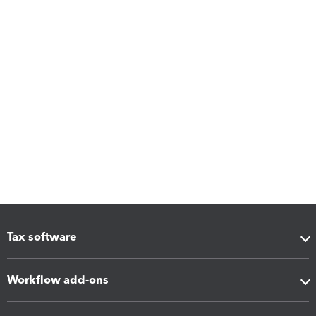
Tax software
Workflow add-ons