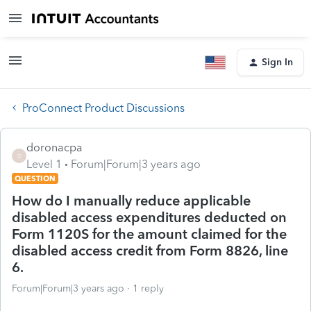
Sign In
ProConnect Product Discussions
doronacpa
D
Level 1
Forum|Forum|3 years ago
QUESTION
How do I manually reduce applicable
disabled access expenditures deducted on
Form 1120S for the amount claimed for the
disabled access credit from Form 8826, line
6.
Forum|Forum|3 years ago
1 reply