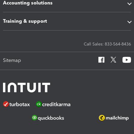
Accounting solutions
Training & support
Call Sales: 833-564-8436
Sitemap