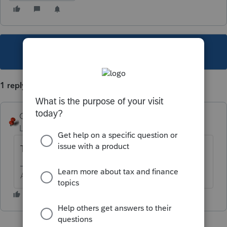
This topic has been closed for replies.
1 reply
George4Tacks
Level 15
Forum|Forum|2 years ago
That form is not supported by ProConnect
Answers are easy. Questions are hard!