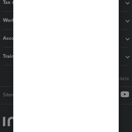
Tax software
Workflow add-ons
Accounting solutions
Training & support
Call Sales: 833-564-8436
Sitemap