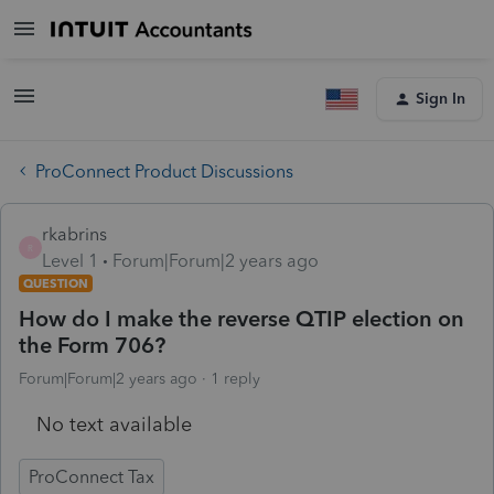
Sign In
ProConnect Product Discussions
rkabrins
R
Level 1
Forum|Forum|2 years ago
QUESTION
How do I make the reverse QTIP election on
the Form 706?
Forum|Forum|2 years ago
1 reply
No text available
ProConnect Tax