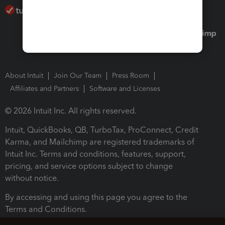
About Intuit
Join Our Team
Press Room
Affiliates and Partners
Software and Licenses
© 2026 Intuit Inc. All rights reserved.
Intuit, QuickBooks, QB, TurboTax, ProConnect, Credit
Karma, and Mailchimp are registered trademarks of
Intuit Inc. Terms and conditions, features, support,
pricing, and service options subject to change
without notice.
By accessing and using this page you agree to the
Terms and Conditions.