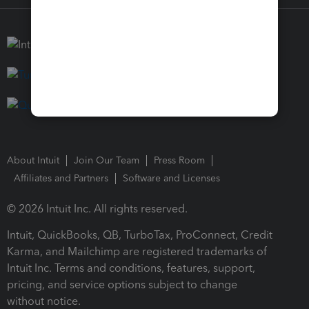
About Intuit
Join Our Team
Press Room
Affiliates and Partners
Software and Licenses
© 2026 Intuit Inc. All rights reserved.
Intuit, QuickBooks, QB, TurboTax, ProConnect, Credit
Karma, and Mailchimp are registered trademarks of
Intuit Inc. Terms and conditions, features, support,
pricing, and service options subject to change
without notice.