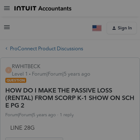
Sign In
ProConnect Product Discussions
RWHITBECK
R
Level 1
Forum|Forum|5 years ago
QUESTION
HOW DO I MAKE THE PASSIVE LOSS
(RENTAL) FROM SCORP K-1 SHOW ON SCH
E PG 2
Forum|Forum|5 years ago
1 reply
LINE 28G