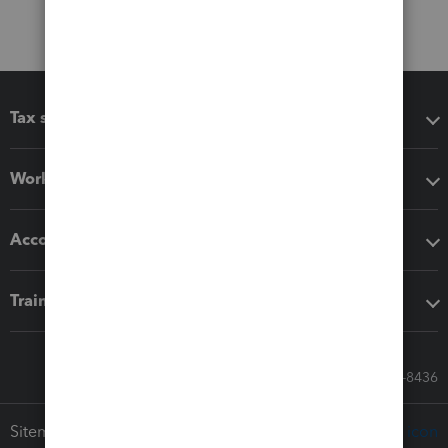
Tax software
Workflow add-ons
Accounting solutions
Training & support
Call Sales: 833-564-8436
Sitemap