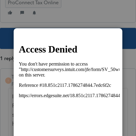
ProConnect Tax Online
This topic has been closed for replies.
1 reply
TaxGuyBill
T
Forum|Forum|5 years ago
If the loss is not allowed because of the
Passive Limitations (see Form 8582), it won't
show up on Schedule E. Is that what is
happening?