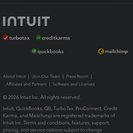
About Intuit
Join Our Team
Press Room
Affiliates and Partners
Software and Licenses
© 2026 Intuit Inc. All rights reserved.
Intuit, QuickBooks, QB, TurboTax, ProConnect, Credit
Karma, and Mailchimp are registered trademarks of
Intuit Inc. Terms and conditions, features, support,
pricing, and service options subject to change