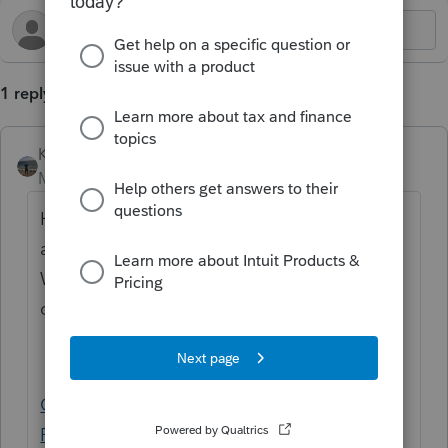
1 reply
Kathi_at_Intuit
Moderator
Forum|Forum|9 months ago
Hi
@kriscerb
Welcome to the Community,
and thanks for posting your first questions!
We have a helpful article for printing the
confirmation letter that may assist with this:
Generating the E-file confirmation letter in
ProConnect Tax