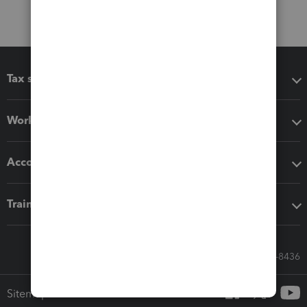
Tax software
Workflow add-ons
Accounting solutions
Training & support
Call Sales: 833-564-8436
Sitemap