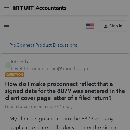
Sign In
ProConnect Product Discussions
kriscerb
K
Level 1
Forum|Forum|9 months ago
QUESTION
How do I make proconnect reflect that a
signed date for the 8879 was enetered in the
client cover page letter of a filed return?
Forum|Forum|9 months ago
1 reply
My clients sign and return the 8879 and any
applicable state e-file docs. I enter the signed