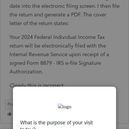
date into the electronic filing screen. I then file
the return and generate a PDF. The cover
letter of the return states:
Your 2024 Federal Individual Income Tax
return will be electronically filed with the
Internal Revenue Service upon receipt of a
signed Form 8879 - IRS e-file Signature
Authorization.
Clearly this is incorrect.
ProConnect Tax