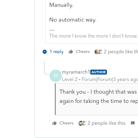
Manually.
No automatic way.
The more I know the more I don’t know.
2 people like th
1 reply
Cheers
myramarch1
AUTHOR
M
Level 2
Forum|Forum|3 years ag
Thank you - I thought that was
again for taking the time to rep
2 people like this
Cheers