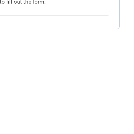
o fill out the form.