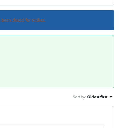
s been closed for replies.
Sort by
:
Oldest first