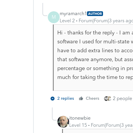
myramarch1
AUTHOR
M
Level 2
Forum|Forum|3 years ag
Hi - thanks for the reply - I am
software I used for multi-state
have to add extra lines to acco
that software anymore, but as
percentage or something in pr
much for taking the time to rep
2 people 
2 replies
Cheers
itonewbie
Level 15
Forum|Forum|3 yea