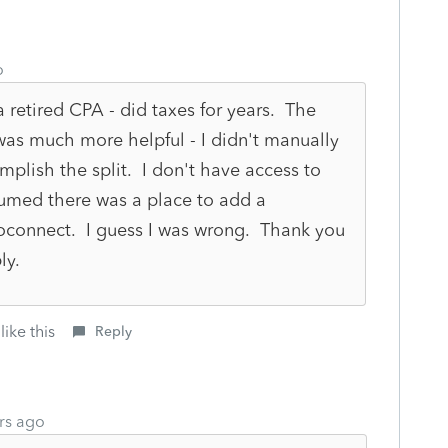
o
 a retired CPA - did taxes for years. The
 was much more helpful - I didn't manually
mplish the split. I don't have access to
sumed there was a place to add a
oconnect. I guess I was wrong. Thank you
ly.
like this
Reply
rs ago