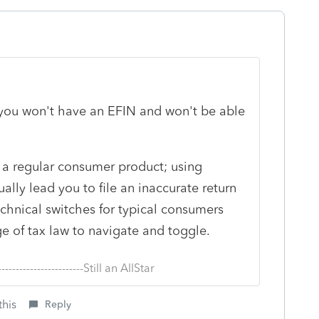
, you won't have an EFIN and won't be able
g a regular consumer product; using
ally lead you to file an inaccurate return
hnical switches for typical consumers
e of tax law to navigate and toggle.
--------------------------Still an AllStar
this
Reply