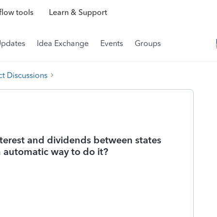
low tools
Learn & Support
Updates
Idea Exchange
Events
Groups
t Discussions
nterest and dividends between states
 automatic way to do it?