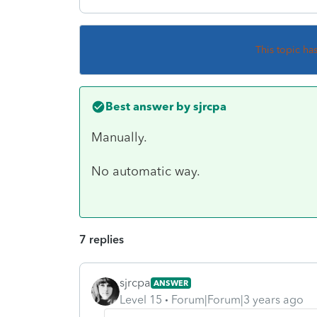
This topic ha
Best answer by
sjrcpa
Manually.
No automatic way.
7 replies
sjrcpa
ANSWER
Level 15
Forum|Forum|3 years ago