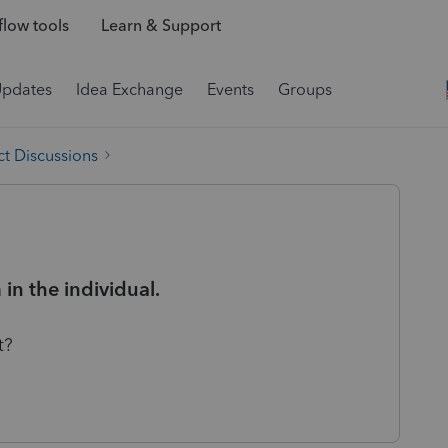
low tools
Learn & Support
Updates
Idea Exchange
Events
Groups
t Discussions
in the individual.
t?