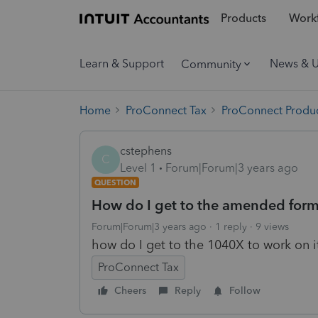
Products
Workf
Learn & Support
News & 
Community
Home
ProConnect Tax
ProConnect Produc
cstephens
C
Level 1
Forum|Forum|3 years ago
QUESTION
How do I get to the amended form 
Forum|Forum|3 years ago
1 reply
9 views
how do I get to the 1040X to work on i
ProConnect Tax
Cheers
Reply
Follow