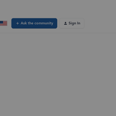
Ask the community
Sign In