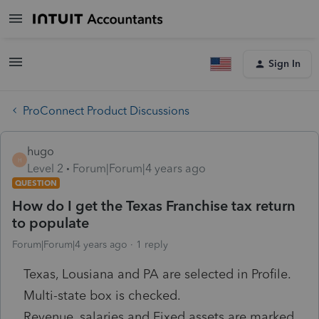
Sign In
ProConnect Product Discussions
hugo
H
Level 2
Forum|Forum|4 years ago
QUESTION
How do I get the Texas Franchise tax return
to populate
Forum|Forum|4 years ago
1 reply
Texas, Lousiana and PA are selected in Profile.
Multi-state box is checked.
Revenue, salaries and Fixed assets are marked