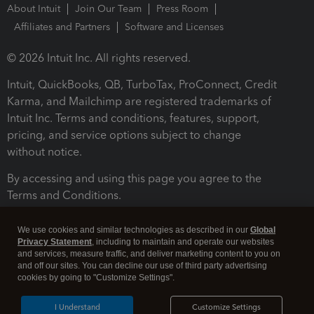
About Intuit
Join Our Team
Press Room
Affiliates and Partners
Software and Licenses
© 2026 Intuit Inc. All rights reserved.
Intuit, QuickBooks, QB, TurboTax, ProConnect, Credit
Karma, and Mailchimp are registered trademarks of
Intuit Inc. Terms and conditions, features, support,
pricing, and service options subject to change
without notice.
By accessing and using this page you agree to the
Terms and Conditions.
Terms and Conditions
About cookies
Manage cookies
We use cookies and similar technologies as described in our
Global
Privacy Statement
, including to maintain and operate our websites
and services, measure traffic, and deliver marketing content to you on
and off our sites. You can decline our use of third party advertising
cookies by going to "Customize Settings".
I Understand
Customize Settings