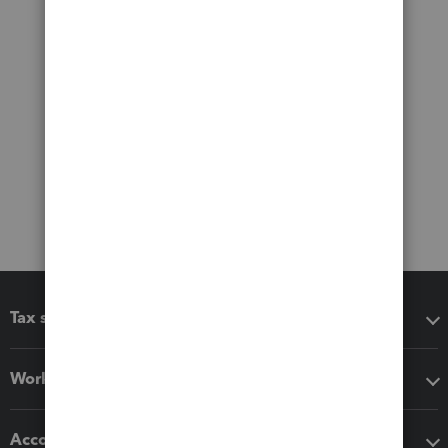
Tax software
Workflow add-ons
Accounting solutions