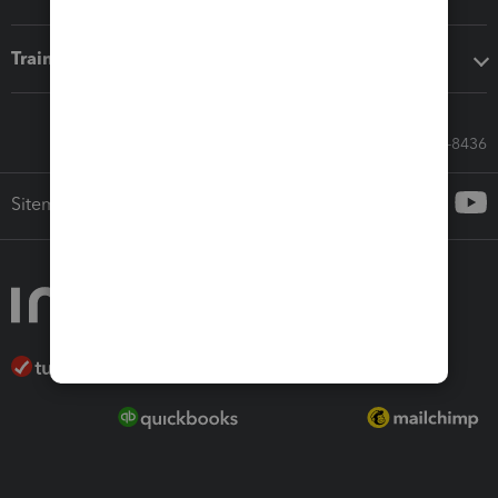
Training & support
Call Sales: 833-564-8436
Sitemap