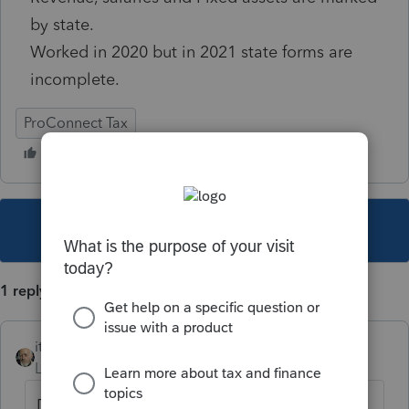
by state.
Worked in 2020 but in 2021 state forms are
incomplete.
ProConnect Tax
This topic has been closed for replies.
1 reply
itonewbie
Level 15
Forum|Forum|4 years ago
Did you try this?