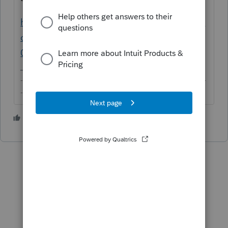
https://proconnect.intuit.com/community/in
dividual/help/how-to-generate-texas-form-
05-102-or-05-167/00/4623
-------------------------------------------------------------------------
--------Still an AllStar
1 person likes this