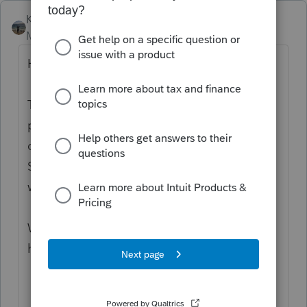
Kathi_at_Intuit
Moderator
Forum|Forum|10 months ago
Hi
@Amy Bates Bookkeeping LLC
,
Thanks for visiting the community and
posting your first question! Have you had a
chance to reach out to
ProConnect Tax
Support yet? They would be able to assist
with this.
We look forward to your future contributions
here in the community!