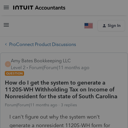
Sign In
ProConnect Product Discussions
Amy Bates Bookkeeping LLC
A
Level 2
Forum|Forum|11 months ago
QUESTION
How do I get the system to generate a
1120S-WH Withholding Tax on Income of
Nonresident for the state of South Carolina
Forum|Forum|11 months ago
3 replies
I can't figure out why the system won't
generate a nonresident 1120S-WH form for