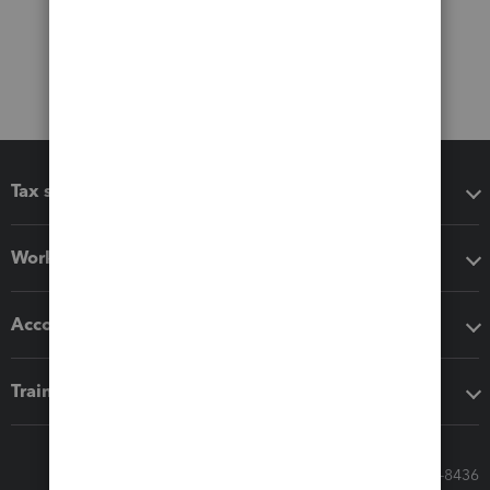
Tax software
Workflow add-ons
Accounting solutions
Training & support
Call Sales: 833-564-8436