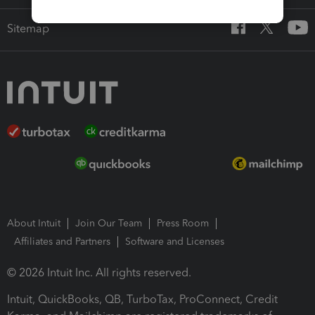
Sitemap
About Intuit
Join Our Team
Press Room
Affiliates and Partners
Software and Licenses
© 2026 Intuit Inc. All rights reserved.
Intuit, QuickBooks, QB, TurboTax, ProConnect, Credit