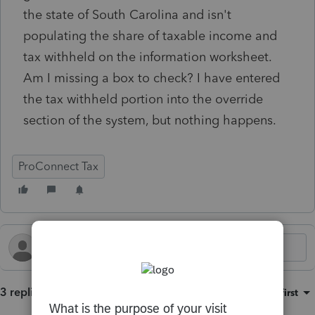
the state of South Carolina and isn't
populating the share of taxable income and
tax withheld on the information worksheet.
Am I missing a box to check? I have entered
the tax withheld portion into the override
section of the system, but nothing happens.
ProConnect Tax
3 replies
Sort by
:
Oldest first