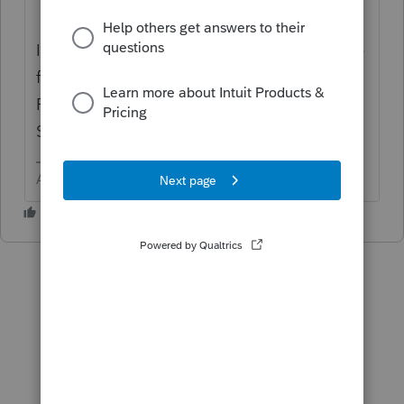
It is slightly different for each state, so in the
future mention the state when you post.
Recognize you are asking other users, not
Support.
Answers are easy. Questions are hard!