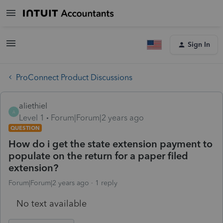
Sign In
ProConnect Product Discussions
aliethiel
A
Level 1
Forum|Forum|2 years ago
QUESTION
How do i get the state extension payment to
populate on the return for a paper filed
extension?
Forum|Forum|2 years ago
1 reply
No text available