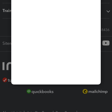
Training & support
Call Sales: 833-564-8436
Sitemap