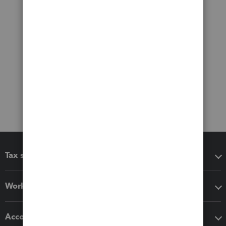
Tax software
Workflow add-ons
Accounting solutions