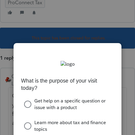
ProConnect Tax
This topic has been closed for replies.
1 reply
George4Tacks
Level 15
Forum|Forum|2 years ago
Check Return > Find your state form that
you are filing > on the blue highlighted line
for the extension payment, click that line
and it should take you to the input.