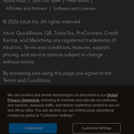
About Intuit
Join Our Team
Press Room
Affiliates and Partners
Software and Licenses
© 2026 Intuit Inc. All rights reserved.
Intuit, QuickBooks, QB, TurboTax, ProConnect, Credit
Karma, and Mailchimp are registered trademarks of
Intuit Inc. Terms and conditions, features, support,
pricing, and service options subject to change
without notice.
By accessing and using this page you agree to the
Terms and Conditions.
Terms and Conditions
About cookies
Manage cookies
We use cookies and similar technologies as described in our
Global
Privacy Statement
, including to maintain and operate our websites
and services, measure traffic, and deliver marketing content to you on
and off our sites. You can decline our use of third party advertising
cookies by going to "Customize Settings".
I Understand
Customize Settings
Legal
Privacy
Security