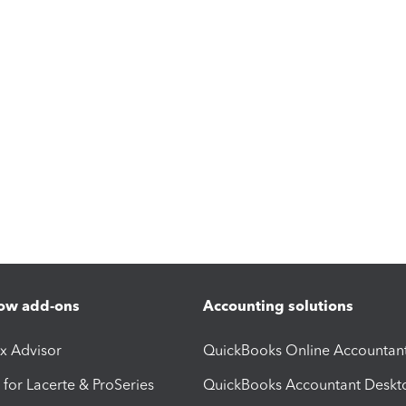
ow add-ons
Accounting solutions
ax Advisor
QuickBooks Online Accountan
 for Lacerte & ProSeries
QuickBooks Accountant Deskt