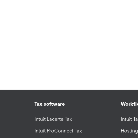
Tax software
Workfl
Intuit Lacerte Tax
Intuit T
Intuit ProConnect Tax
Hosting