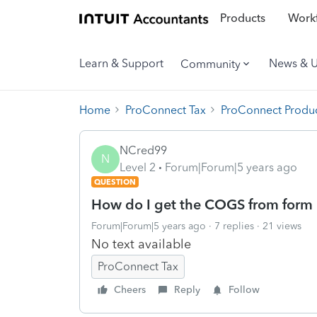
Products
Workf
Learn & Support
News & 
Community
Home
ProConnect Tax
ProConnect Produc
NCred99
N
Level 2
Forum|Forum|5 years ago
QUESTION
How do I get the COGS from form 1
Forum|Forum|5 years ago
7 replies
21 views
No text available
ProConnect Tax
Cheers
Reply
Follow