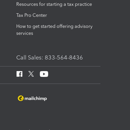
Resources for starting a tax practice
Tax Pro Center
How to get started offering advisory
services
Call Sales: 833-564-8436