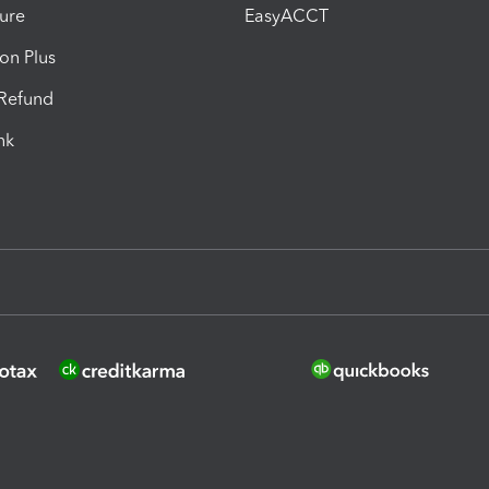
ure
EasyACCT
ion Plus
-Refund
ink