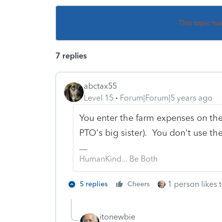
This topic ha
7 replies
abctax55
Level 15
Forum|Forum|5 years ago
You enter the farm expenses on the 
PTO's big sister). You don't use th
HumanKind... Be Both
1 person likes t
5 replies
Cheers
itonewbie