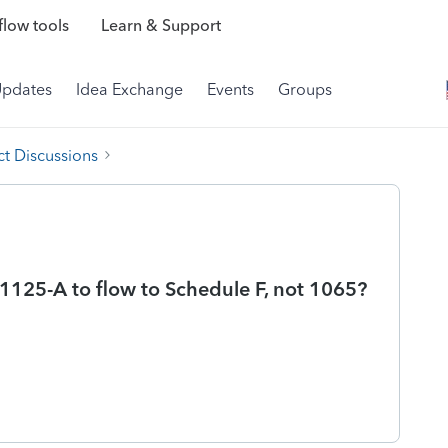
low tools
Learn & Support
Updates
Idea Exchange
Events
Groups
t Discussions
125-A to flow to Schedule F, not 1065?