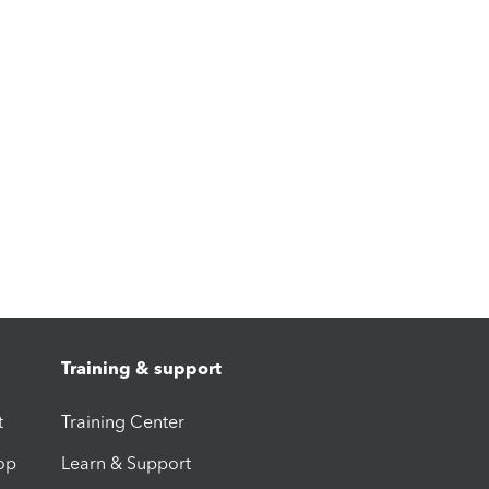
Training & support
t
Training Center
op
Learn & Support