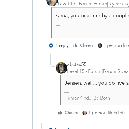
Level 15
Forum|Forum|5 years a
Anna, you beat me by a couple 
-------------------------------------------------
1 person like
1 reply
Cheers
abctax55
Level 15
Forum|Forum|5 yea
Jensen, well... you do live
HumanKind... Be Both
1 person likes this
Cheers