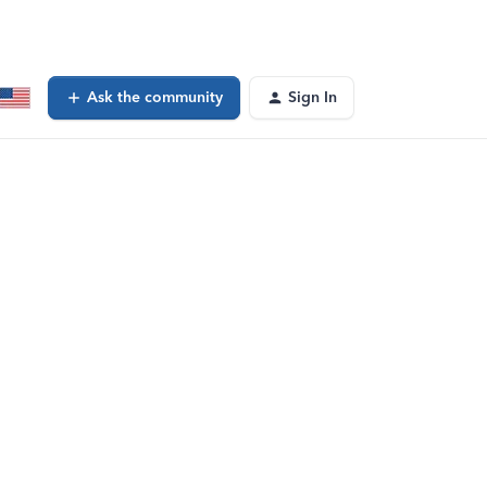
Ask the community
Sign In