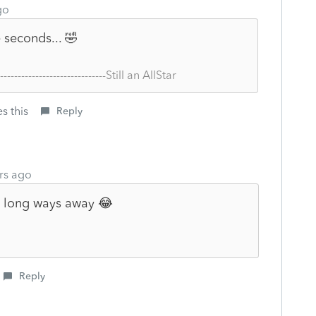
go
seconds... 🤣
--------------------------------Still an AllStar
s this
Reply
rs ago
 a long ways away 😂
Reply