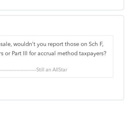
resale, wouldn't you report those on Sch F,
 or Part III for accrual method taxpayers?
--------------------------Still an AllStar