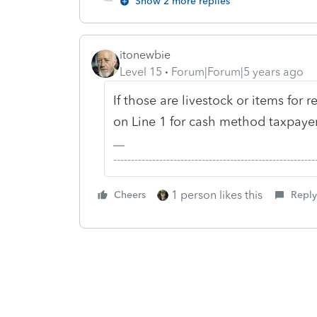
Show 2 more replies
itonewbie
Level 15
Forum|Forum|5 years ago
If those are livestock or items for 
on Line 1 for cash method taxpayers
-------------------------------------------------------
1 person likes this
Cheers
Reply