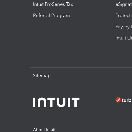
Intuit ProSeries Tax
eSignat
Referral Program
Protect
Pay-by
Intuit L
Sitemap
About Intuit