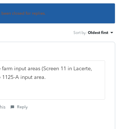
s been closed for replies.
Sort by
:
Oldest first
farm input areas (Screen 11 in Lacerte,
e 1125-A input area.
his
Reply